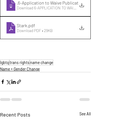
OH-21
.6-Application to Waive Publication
Download 6-APPLICATION TO WAIVE PUBLICATION • 43KB
Stark
.pdf
Download PDF • 29KB
lgbtq
trans rights
name change
Name + Gender Change
Recent Posts
See All