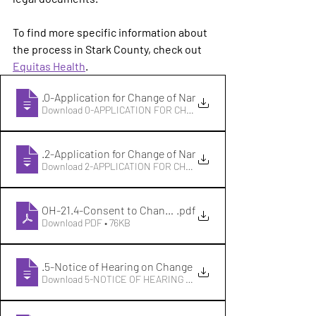
To find more specific information about 
the process in Stark County, check out 
Equitas Health
. 
OH-21
.0-Application for Change of Name o
Download 0-APPLICATION FOR CHANGE OF NAME O • 68KB
OH-21
.2-Application for Change of Name o
Download 2-APPLICATION FOR CHANGE OF NAME O • 88KB
OH-21.4-Consent to Change of Name
.pdf
Download PDF • 76KB
OH-21
.5-Notice of Hearing on Change of N
Download 5-NOTICE OF HEARING ON CHANGE OF N • 32KB