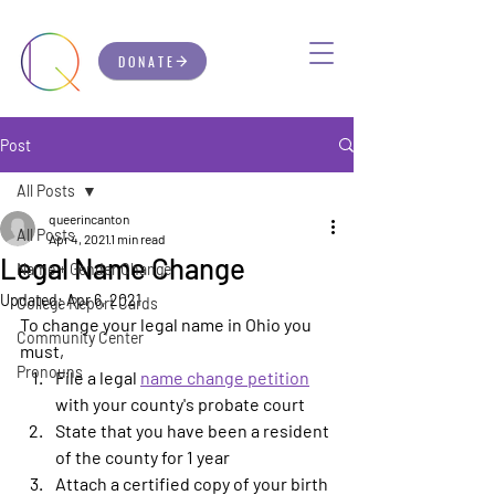
DONATE
Post
All Posts
queerincanton
All Posts
Apr 4, 2021
1 min read
Legal Name Change
Name + Gender Change
Updated:
Apr 6, 2021
College Report Cards
To change your legal name in Ohio you 
Community Center
must, 
Pronouns
File a legal 
name change petition
with your county's probate court
State that you have been a resident 
of the county for 1 year
Attach a certified copy of your birth 