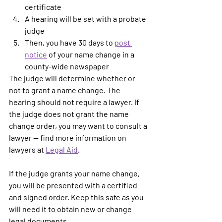
certificate
A hearing will be set with a probate 
judge
Then, you have 30 days to 
post 
notice
 of your name change in a 
county-wide newspaper
The judge will determine whether or 
not to grant a name change. The 
hearing should not require a lawyer. If 
the judge does not grant the name 
change order, you may want to consult a 
lawyer -- find more information on 
lawyers at 
Legal Aid
. 
If the judge grants your name change, 
you will be presented with a certified 
and signed order. Keep this safe as you 
will need it to obtain new or change 
legal documents. 