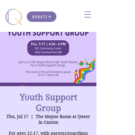
DONATE
Youth Support
Group
Thu, Jul 17
  |  
The Mayne Room at Queer
in Canton
For ages 12-17, with parents/guardians