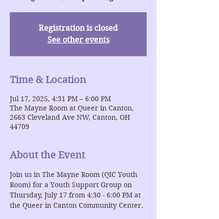
Registration is closed
See other events
Time & Location
Jul 17, 2025, 4:31 PM – 6:00 PM
The Mayne Room at Queer in Canton,
2663 Cleveland Ave NW, Canton, OH
44709
About the Event
Join us in The Mayne Room (QIC Youth 
Room) for a Youth Support Group on 
Thursday, July 17 from 4:30 - 6:00 PM at 
the Queer in Canton Community Center.