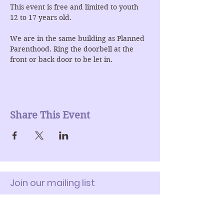
This event is free and limited to youth 
12 to 17 years old.
We are in the same building as Planned 
Parenthood. Ring the doorbell at the 
front or back door to be let in.
Share This Event
Join our mailing list
Enter Your Email here