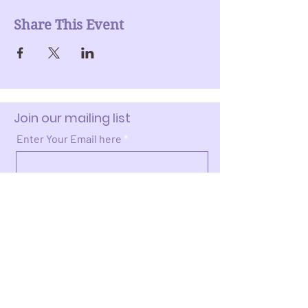
Share This Event
Join our mailing list
Enter Your Email here
Submit
Donate >