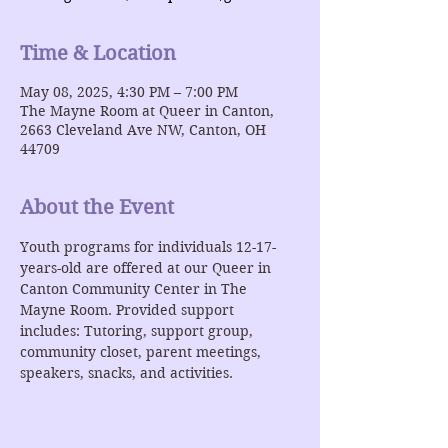
Time & Location
May 08, 2025, 4:30 PM – 7:00 PM
The Mayne Room at Queer in Canton,
2663 Cleveland Ave NW, Canton, OH
44709
About the Event
Youth programs for individuals 12-17-
years-old are offered at our Queer in 
Canton Community Center in The 
Mayne Room. Provided support 
includes: Tutoring, support group, 
community closet, parent meetings, 
speakers, snacks, and activities. 