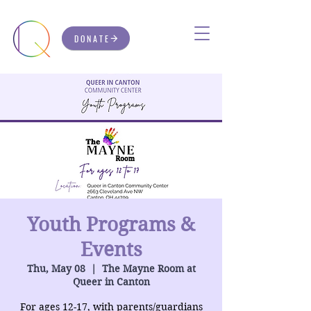
DONATE
Youth Programs &
Events
Thu, May 08
  |  
The Mayne Room at
Queer in Canton
For ages 12-17, with parents/guardians