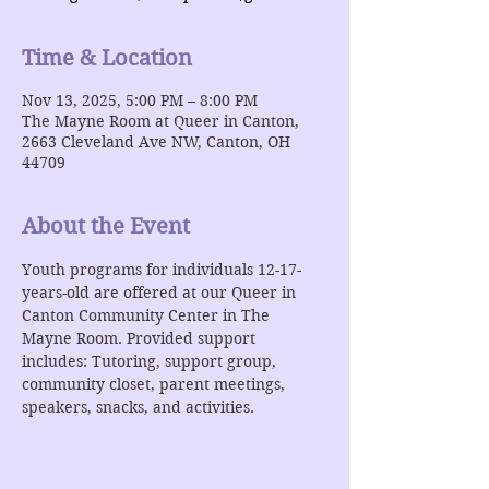
Time & Location
Nov 13, 2025, 5:00 PM – 8:00 PM
The Mayne Room at Queer in Canton,
2663 Cleveland Ave NW, Canton, OH
44709
About the Event
Youth programs for individuals 12-17-
years-old are offered at our Queer in 
Canton Community Center in The 
Mayne Room. Provided support 
includes: Tutoring, support group, 
community closet, parent meetings, 
speakers, snacks, and activities.