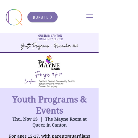
DONATE
Youth Programs &
Events
Thu, Nov 13
  |  
The Mayne Room at
Queer in Canton
For ages 12-17, with parents/guardians