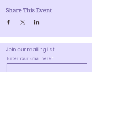
Share This Event
Join our mailing list
Enter Your Email here
Submit
Donate >