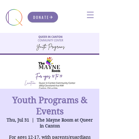
DONATE
Youth Programs &
Events
Thu, Jul 31
  |  
The Mayne Room at Queer
in Canton
For ages 12-17, with parents/guardians