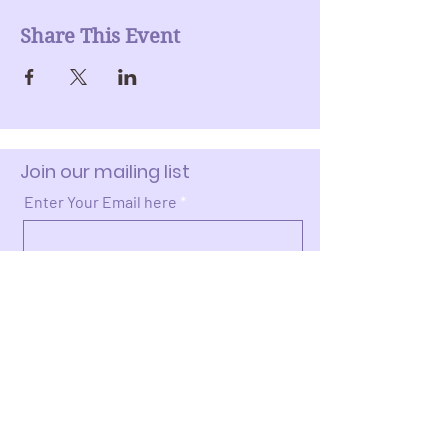
Share This Event
Join our mailing list
Enter Your Email here
Submit
Donate >