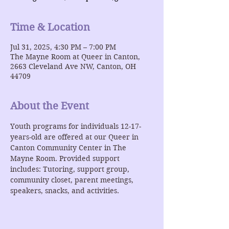
Time & Location
Jul 31, 2025, 4:30 PM – 7:00 PM
The Mayne Room at Queer in Canton,
2663 Cleveland Ave NW, Canton, OH
44709
About the Event
Youth programs for individuals 12-17-
years-old are offered at our Queer in 
Canton Community Center in The 
Mayne Room. Provided support 
includes: Tutoring, support group, 
community closet, parent meetings, 
speakers, snacks, and activities. 