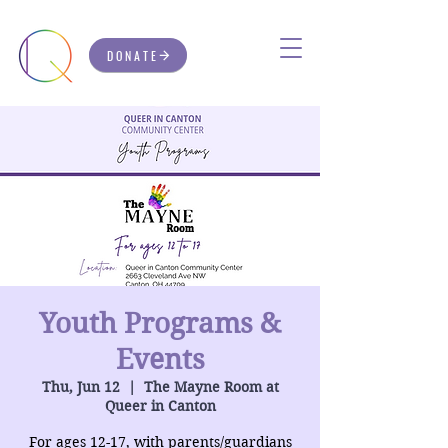
DONATE
Youth Programs &
Events
Thu, Jun 12
  |  
The Mayne Room at
Queer in Canton
For ages 12-17, with parents/guardians