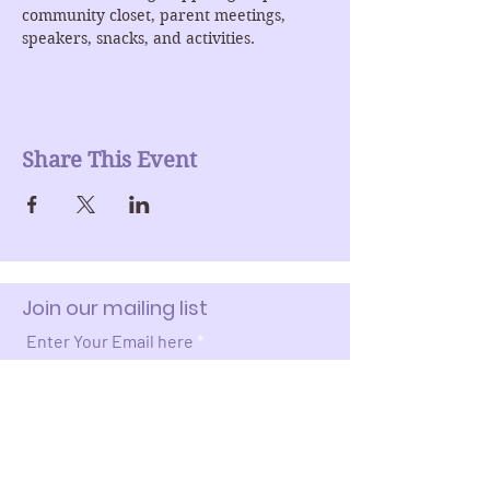
community closet, parent meetings, 
speakers, snacks, and activities. 
Share This Event
Join our mailing list
Enter Your Email here
Submit