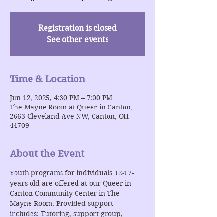
Registration is closed
See other events
Time & Location
Jun 12, 2025, 4:30 PM – 7:00 PM
The Mayne Room at Queer in Canton,
2663 Cleveland Ave NW, Canton, OH
44709
About the Event
Youth programs for individuals 12-17-
years-old are offered at our Queer in 
Canton Community Center in The 
Mayne Room. Provided support 
includes: Tutoring, support group, 