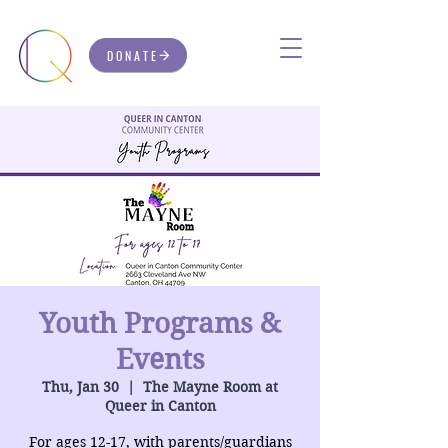
DONATE
Youth Programs &
Events
Thu, Jan 30
  |  
The Mayne Room at
Queer in Canton
For ages 12-17, with parents/guardians