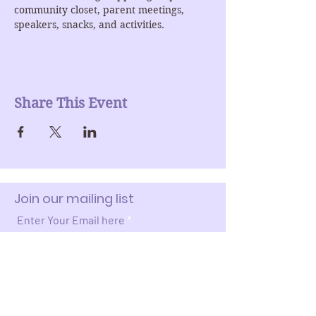
community closet, parent meetings, 
speakers, snacks, and activities. 
Share This Event
Join our mailing list
Enter Your Email here
Submit