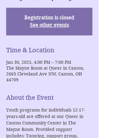
Registration is closed
See other events
Time & Location
Jan 30, 2025, 4:00 PM – 7:00 PM
The Mayne Room at Queer in Canton,
2663 Cleveland Ave NW, Canton, OH
44709
About the Event
Youth programs for individuals 12-17-
years-old are offered at our Queer in 
Canton Community Center in The 
Mayne Room. Provided support 
includes: Tutoring, support group, 