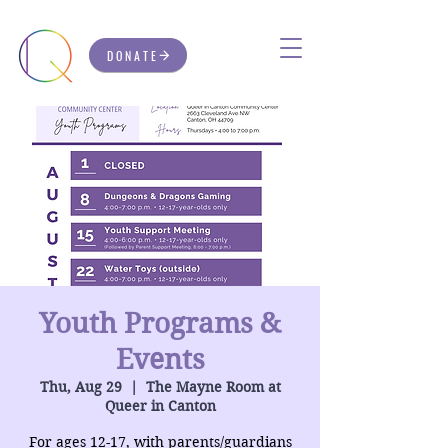
DONATE
Youth Programs &
Events
Thu, Aug 29
  |  
The Mayne Room at
Queer in Canton
For ages 12-17, with parents/guardians