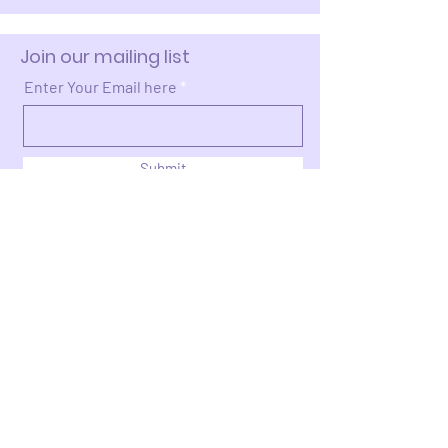
Join our mailing list
Enter Your Email here
Submit
Donate >
2663 Cleveland Ave NW
Canton, OH 44709​​​