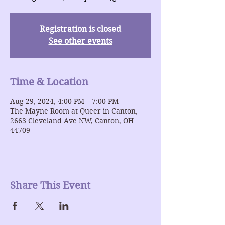
Registration is closed
See other events
Time & Location
Aug 29, 2024, 4:00 PM – 7:00 PM
The Mayne Room at Queer in Canton,
2663 Cleveland Ave NW, Canton, OH
44709
Share This Event