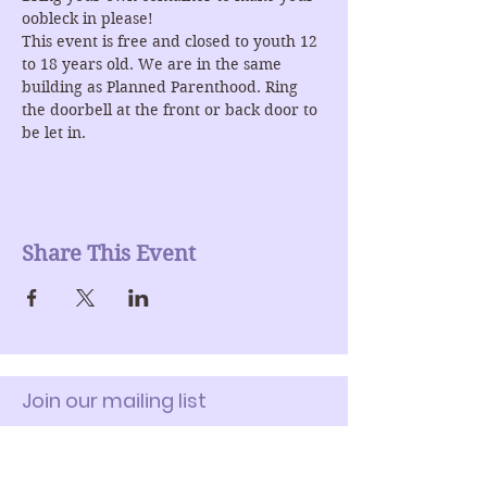
oobleck in please! 
This event is free and closed to youth 12 
to 18 years old. We are in the same 
building as Planned Parenthood. Ring 
the doorbell at the front or back door to 
be let in.
Share This Event
Join our mailing list
Enter Your Email here