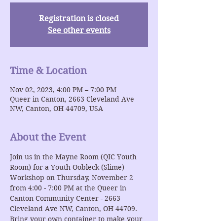
Registration is closed
See other events
Time & Location
Nov 02, 2023, 4:00 PM – 7:00 PM
Queer in Canton, 2663 Cleveland Ave
NW, Canton, OH 44709, USA
About the Event
Join us in the Mayne Room (QIC Youth 
Room) for a Youth Oobleck (Slime) 
Workshop on Thursday, November 2 
from 4:00 - 7:00 PM at the Queer in 
Canton Community Center - 2663 
Cleveland Ave NW, Canton, OH 44709. 
Bring your own container to make your 