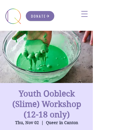
DONATE
Youth Oobleck
(Slime) Workshop
(12-18 only)
Thu, Nov 02
  |  
Queer in Canton