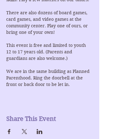
There are also dozens of board games, 
card games, and video games at the 
community center. Play one of ours, or 
bring one of your own!
This event is free and limited to youth 
12 to 17 years old. (Parents and 
guardians are also welcome.)
We are in the same building as Planned 
Parenthood. Ring the doorbell at the 
front or back door to be let in.
Share This Event