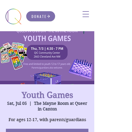
DONATE
Youth Games
Sat, Jul 05
  |  
The Mayne Room at Queer
in Canton
For ages 12-17, with parents/guardians