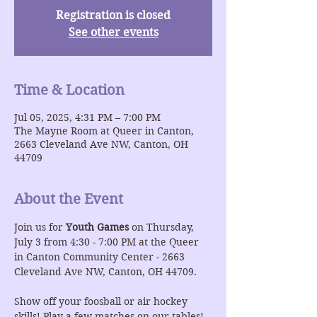
Registration is closed
See other events
Time & Location
Jul 05, 2025, 4:31 PM – 7:00 PM
The Mayne Room at Queer in Canton,
2663 Cleveland Ave NW, Canton, OH
44709
About the Event
Join us for 
Youth Games 
on Thursday, 
July 3 from 4:30 - 7:00 PM at the Queer 
in Canton Community Center - 2663 
Cleveland Ave NW, Canton, OH 44709.
Show off your foosball or air hockey 
skills! Play a few matches on our tables!