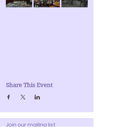
Share This Event
Join our mailing list