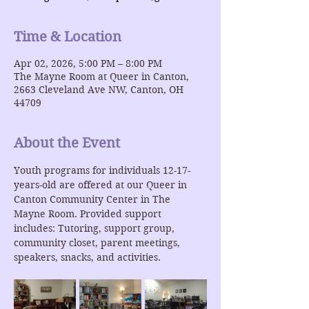
Time & Location
Apr 02, 2026, 5:00 PM – 8:00 PM
The Mayne Room at Queer in Canton,
2663 Cleveland Ave NW, Canton, OH
44709
About the Event
Youth programs for individuals 12-17-
years-old are offered at our Queer in 
Canton Community Center in The 
Mayne Room. Provided support 
includes: Tutoring, support group, 
community closet, parent meetings, 
speakers, snacks, and activities.