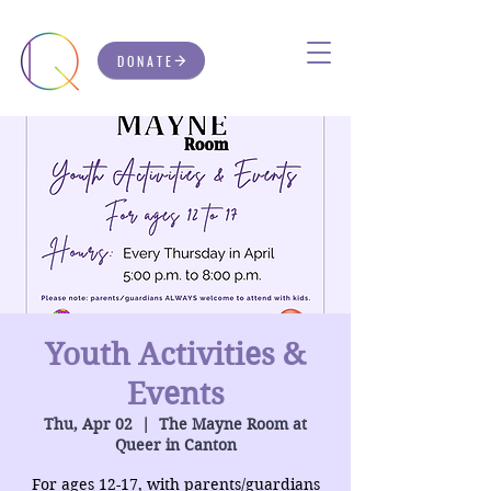
DONATE
Youth Activities &
Events
Thu, Apr 02
  |  
The Mayne Room at
Queer in Canton
For ages 12-17, with parents/guardians