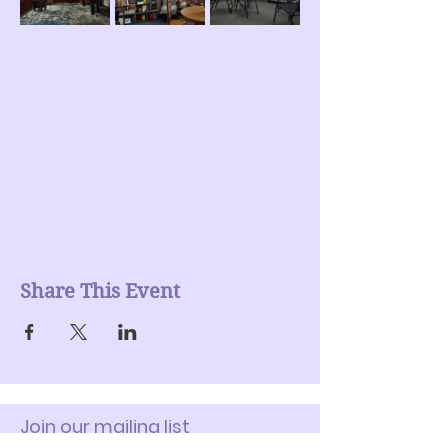
Share This Event
Join our mailing list