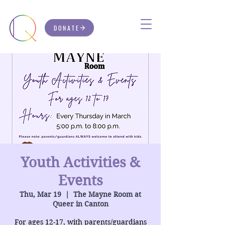
DONATE
Youth Activities &
Events
Thu, Mar 19
  |  
The Mayne Room at
Queer in Canton
For ages 12-17, with parents/guardians