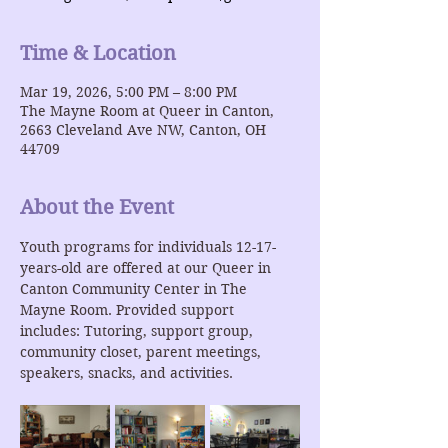
Time & Location
Mar 19, 2026, 5:00 PM – 8:00 PM
The Mayne Room at Queer in Canton,
2663 Cleveland Ave NW, Canton, OH
44709
About the Event
Youth programs for individuals 12-17-
years-old are offered at our Queer in 
Canton Community Center in The 
Mayne Room. Provided support 
includes: Tutoring, support group, 
community closet, parent meetings, 
speakers, snacks, and activities.