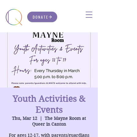
DONATE
Youth Activities &
Events
Thu, Mar 12
  |  
The Mayne Room at
Queer in Canton
For ages 12-17, with parents/guardians