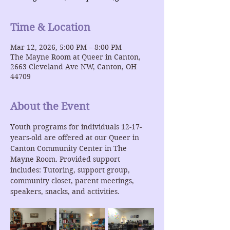
Time & Location
Mar 12, 2026, 5:00 PM – 8:00 PM
The Mayne Room at Queer in Canton,
2663 Cleveland Ave NW, Canton, OH
44709
About the Event
Youth programs for individuals 12-17-
years-old are offered at our Queer in 
Canton Community Center in The 
Mayne Room. Provided support 
includes: Tutoring, support group, 
community closet, parent meetings, 
speakers, snacks, and activities.