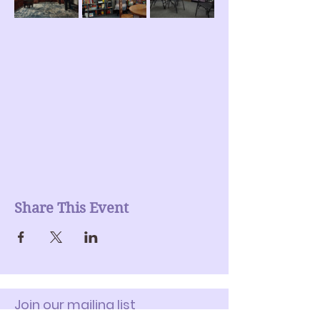
Share This Event
Join our mailing list