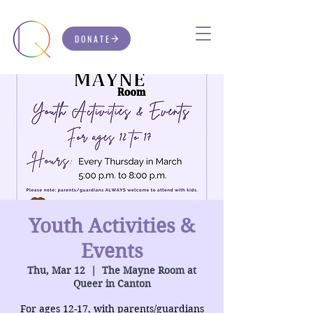
DONATE
Youth Activities &
Events
Thu, Mar 12
  |  
The Mayne Room at
Queer in Canton
For ages 12-17, with parents/guardians