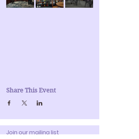
Share This Event
Join our mailing list