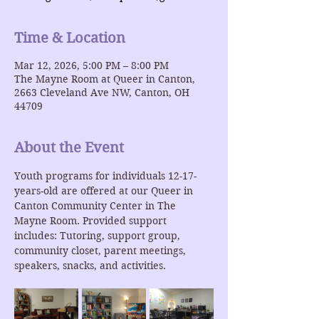
Time & Location
Mar 12, 2026, 5:00 PM – 8:00 PM
The Mayne Room at Queer in Canton,
2663 Cleveland Ave NW, Canton, OH
44709
About the Event
Youth programs for individuals 12-17-
years-old are offered at our Queer in 
Canton Community Center in The 
Mayne Room. Provided support 
includes: Tutoring, support group, 
community closet, parent meetings, 
speakers, snacks, and activities.