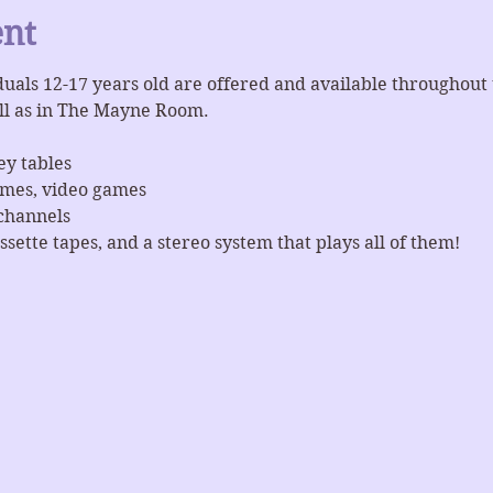
ent
iduals 12-17 years old are offered and available throughout
ll as in The Mayne Room.
ey tables
ames, video games
channels
ssette tapes, and a stereo system that plays all of them!