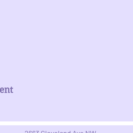
ent
2663 Cleveland Ave NW