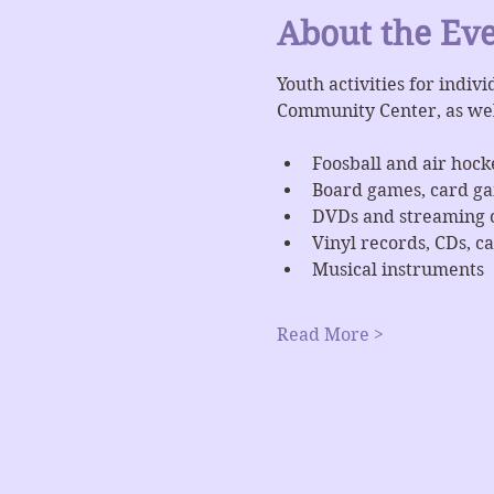
About the Ev
Youth activities for indiv
Community Center, as we
Foosball and air hock
Board games, card g
DVDs and streaming 
Vinyl records, CDs, ca
Musical instruments
Read More >