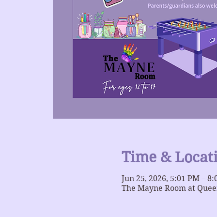
Time & Locat
Jun 25, 2026, 5:01 PM – 8
The Mayne Room at Queer