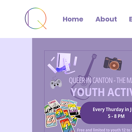
Home
About