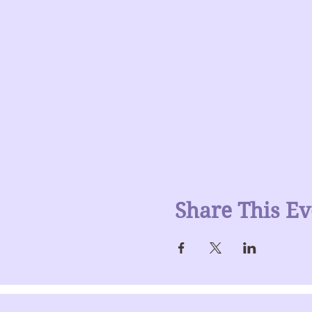
Share This Ev