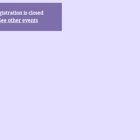
istration is closed
See other events