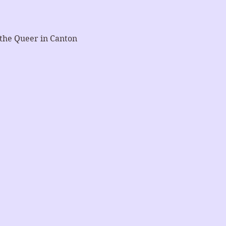
 the Queer in Canton 