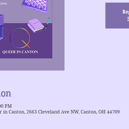
Reg
ion
:00 PM
 in Canton, 2663 Cleveland Ave NW, Canton, OH 44709