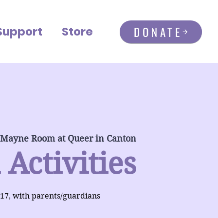
DONATE
Support
Store
 Mayne Room at Queer in Canton
 Activities
-17, with parents/guardians