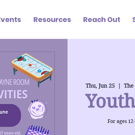
Events
Resources
Reach Out
Thu, Jun 25
  |  
The
Youth
For ages 12