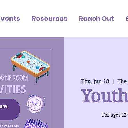
Events
Resources
Reach Out
Thu, Jun 18
  |  
The
Youth
For ages 12