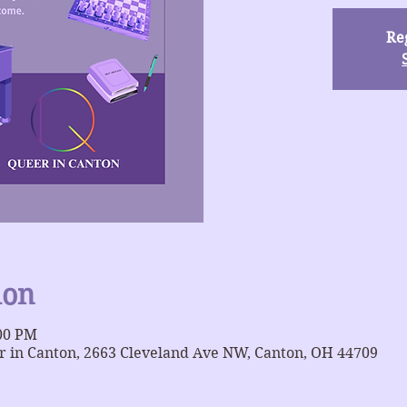
Reg
ion
:00 PM
 in Canton, 2663 Cleveland Ave NW, Canton, OH 44709