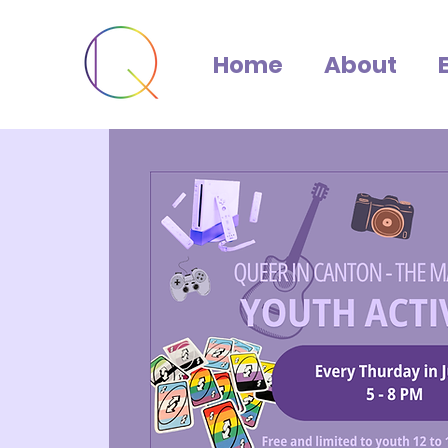
Home
About