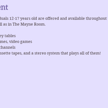
ent
iduals 12-17 years old are offered and available throughout
ll as in The Mayne Room.
ey tables
ames, video games
channels
ssette tapes, and a stereo system that plays all of them!