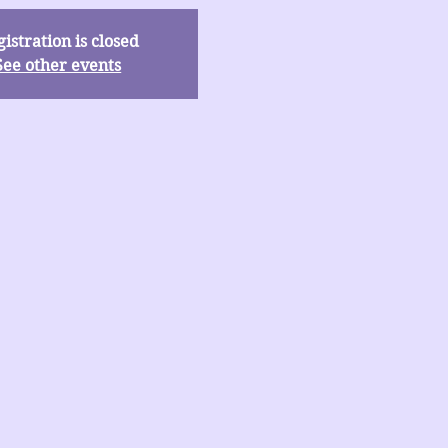
istration is closed
See other events