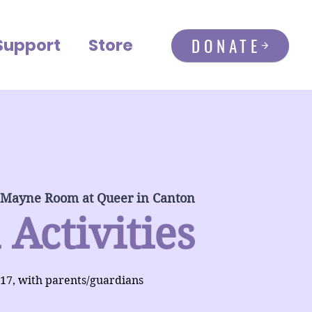
DONATE
Support
Store
 Mayne Room at Queer in Canton
 Activities
-17, with parents/guardians