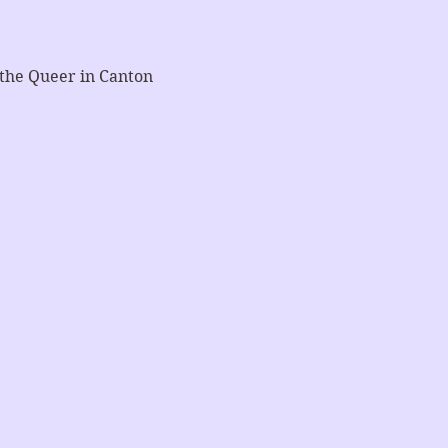
 the Queer in Canton 