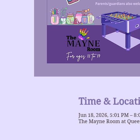
Time & Locat
Jun 18, 2026, 5:01 PM – 8
The Mayne Room at Queer