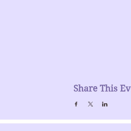
Share This Ev