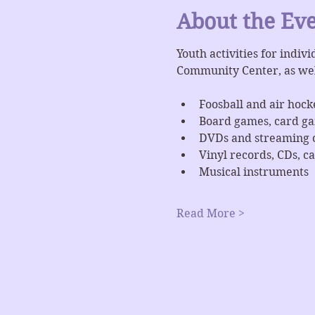
About the Ev
Youth activities for indiv
Community Center, as we
Foosball and air hock
Board games, card g
DVDs and streaming 
Vinyl records, CDs, ca
Musical instruments
Read More >