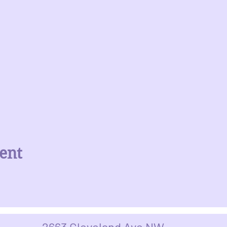
ent
2663 Cleveland Ave NW