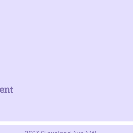
ent
2663 Cleveland Ave NW