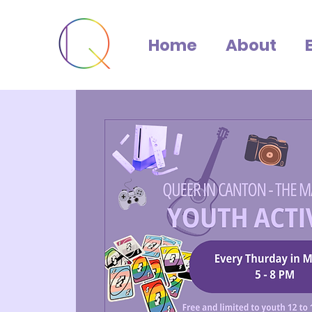
Home
About