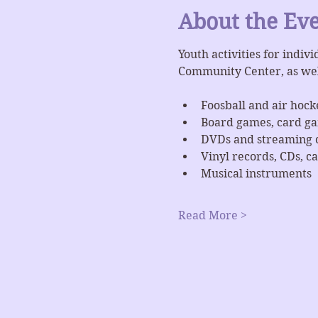
About the Ev
Youth activities for indiv
Community Center, as we
Foosball and air hock
Board games, card g
DVDs and streaming 
Vinyl records, CDs, ca
Musical instruments
Read More >