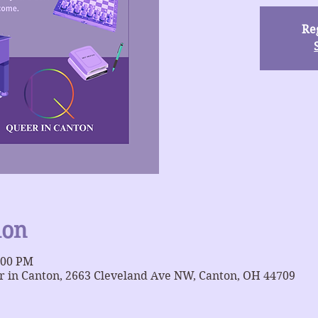
Reg
ion
:00 PM
 in Canton, 2663 Cleveland Ave NW, Canton, OH 44709