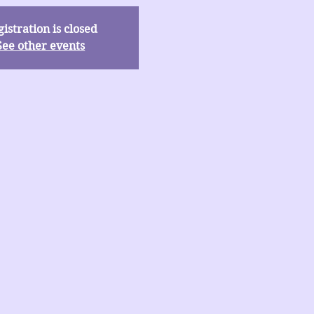
istration is closed
See other events