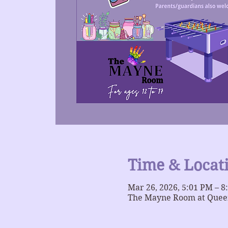
Time & Locat
Mar 26, 2026, 5:01 PM – 8
The Mayne Room at Queer