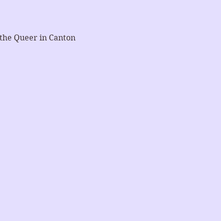
 the Queer in Canton 