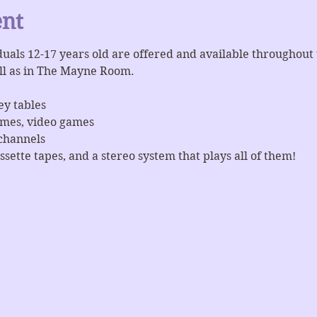
ent
iduals 12-17 years old are offered and available throughout
ll as in The Mayne Room.
ey tables
ames, video games
channels
ssette tapes, and a stereo system that plays all of them!