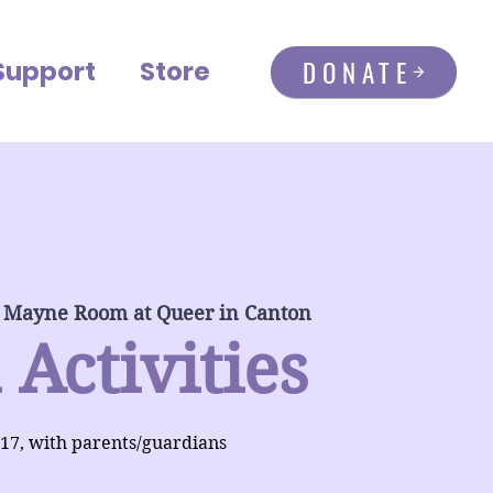
DONATE
Support
Store
 Mayne Room at Queer in Canton
 Activities
-17, with parents/guardians