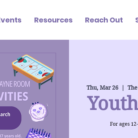
Events
Resources
Reach Out
Thu, Mar 26
  |  
The
Youth
For ages 12