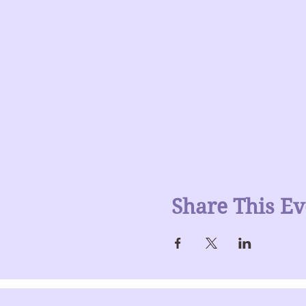
Share This Ev