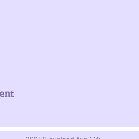
ent
2663 Cleveland Ave NW