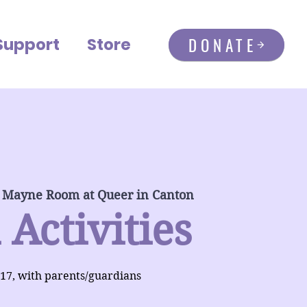
DONATE
Support
Store
 Mayne Room at Queer in Canton
 Activities
-17, with parents/guardians