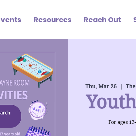
Events
Resources
Reach Out
Thu, Mar 26
  |  
The
Youth
For ages 12