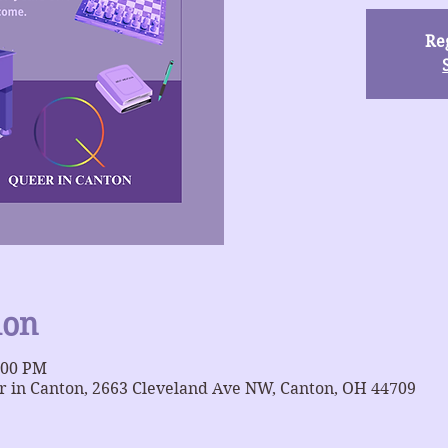
Reg
ion
:00 PM
 in Canton, 2663 Cleveland Ave NW, Canton, OH 44709