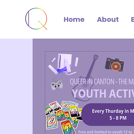
Home
About