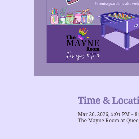
Time & Locat
Mar 26, 2026, 5:01 PM – 8
The Mayne Room at Queer