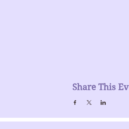
Share This Ev