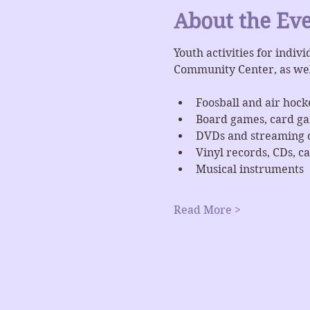
About the Ev
Youth activities for indiv
Community Center, as we
Foosball and air hock
Board games, card g
DVDs and streaming 
Vinyl records, CDs, ca
Musical instruments
Read More >