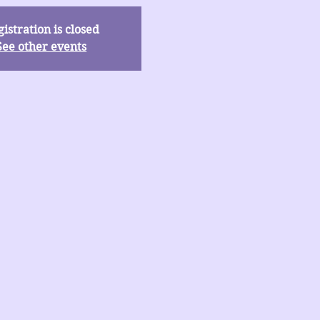
istration is closed
See other events