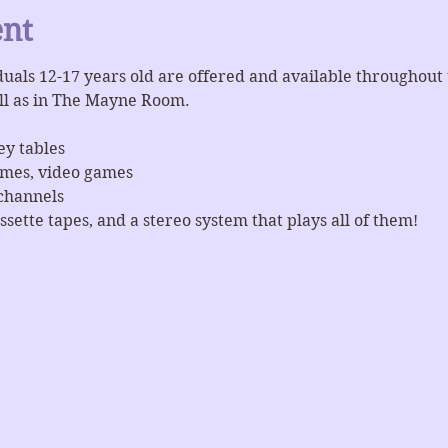
ent
iduals 12-17 years old are offered and available throughout
ll as in The Mayne Room.
ey tables
ames, video games
channels
ssette tapes, and a stereo system that plays all of them!