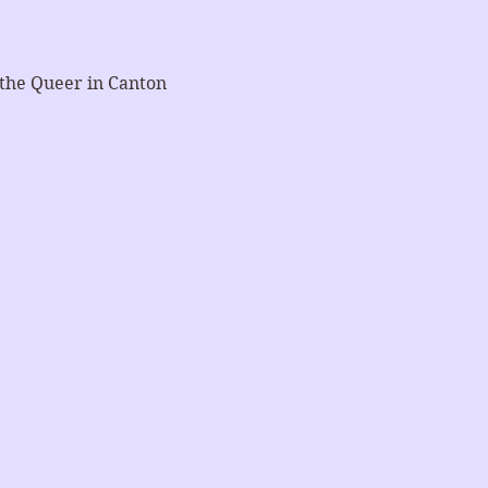
 the Queer in Canton 