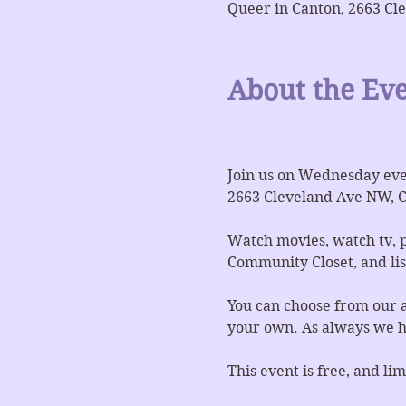
Queer in Canton, 2663 Cl
About the Ev
Join us on Wednesday even
2663 Cleveland Ave NW, C
Watch movies, watch tv, p
Community Closet, and list
You can choose from our a
your own. As always we ha
This event is free, and l