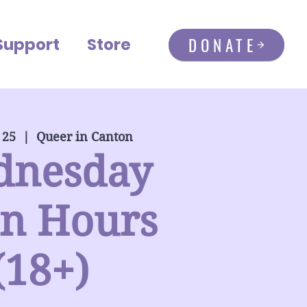
DONATE
Support
Store
 25
  |  
Queer in Canton
dnesday
n Hours
(18+)