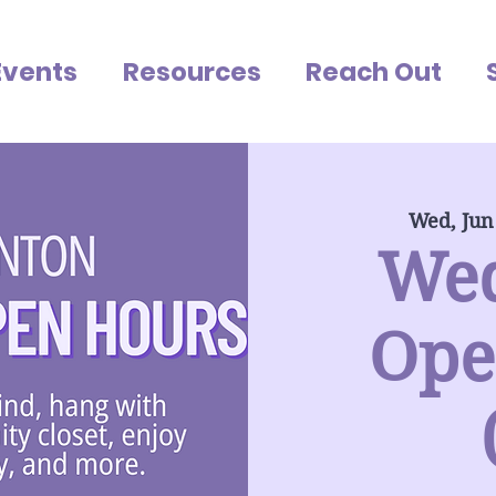
Events
Resources
Reach Out
Wed, Jun
We
Ope