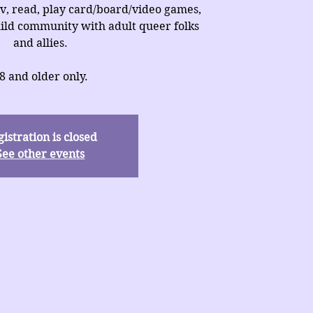
v, read, play card/board/video games,
uild community with adult queer folks
and allies.
8 and older only.
istration is closed
See other events