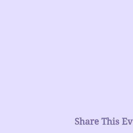
Share This Ev