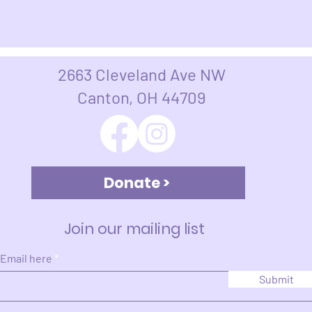
2663 Cleveland Ave NW
Canton, OH 44709​​​
Donate >
Join our mailing list
 Email here
Submit