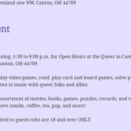
eveland Ave NW, Canton, OH 44709
ent
ing, 5:30 to 9:00 p.m. for Open Hours at the Queer in Ca
anton, OH 44709.
lay video games, read, play card and board games, solve p
en to music with queer folks and allies.
ssortment of movies, books, games, puzzles, records, and v
ve snacks, coffee, tea, pop, and more!
imited to guests who are 18 and over ONLY.