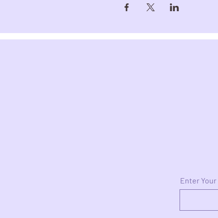
Enter Your