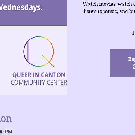
Watch movies, watch t
listen to music, and b
1
Reg
ion
:00 PM