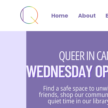
Home
About