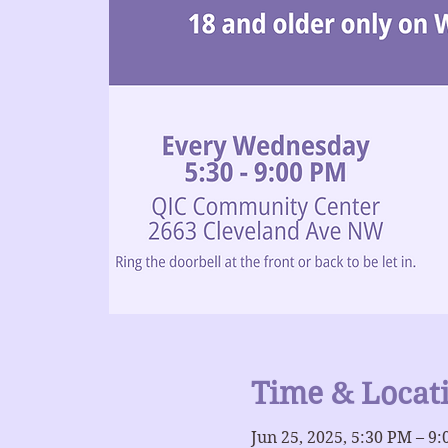
Time & Locat
Jun 25, 2025, 5:30 PM – 9