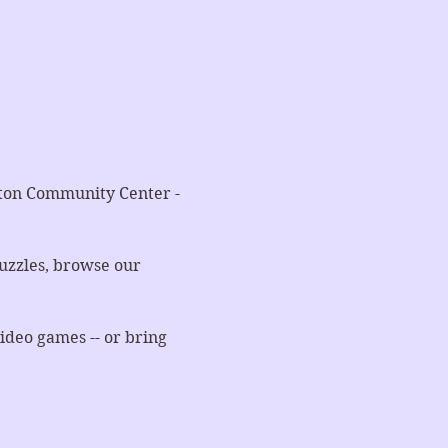
nton Community Center - 
uzzles, browse our 
ideo games -- or bring 