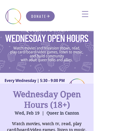
DONATE
Wednesday Open
Hours (18+)
Wed, Feb 19
  |  
Queer in Canton
Watch movies, watch tv, read, play
card/board/video games, listen to music,