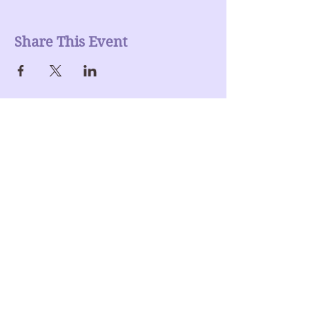
Share This Event
Join our mailing list
Enter Your Email here
Submit
Donate >