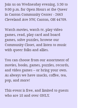
Join us on Wednesday evening, 5:30 to 
9:00 p.m. for Open Hours at the Queer 
in Canton Community Center - 2663 
Cleveland Ave NW, Canton, OH 44709.
Watch movies, watch tv, play video 
games, read, play card and board 
games, solve puzzles, browse our 
Community Closet, and listen to music 
with queer folks and allies.
You can choose from our assortment of 
movies, books, games, puzzles, records, 
and video games -- or bring your own. 
As always we have snacks, coffee, tea, 
pop, and more!
This event is free, and limited to guests 
who are 18 and over ONLY.