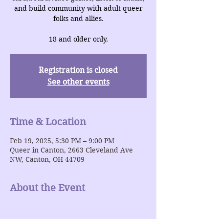
and build community with adult queer
folks and allies.
18 and older only.
Registration is closed
See other events
Time & Location
Feb 19, 2025, 5:30 PM – 9:00 PM
Queer in Canton, 2663 Cleveland Ave
NW, Canton, OH 44709
About the Event