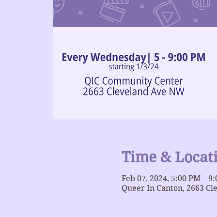
Time & Locat
Feb 07, 2024, 5:00 PM – 9
Queer In Canton, 2663 Cl