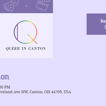
Reg
ion
:00 PM
eveland Ave NW, Canton, OH 44709, USA