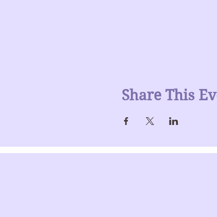
Share This Ev