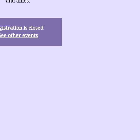
and allies.
istration is closed
See other events