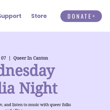
DONATE
Support
Store
 07
  |  
Queer In Canton
dnesday
ia Night
, and listen to music with queer folks