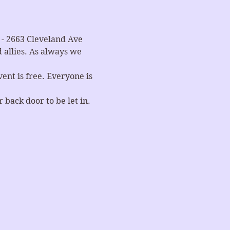
- 2663 Cleveland Ave 
allies. As always we 
nt is free. Everyone is 
 back door to be let in.