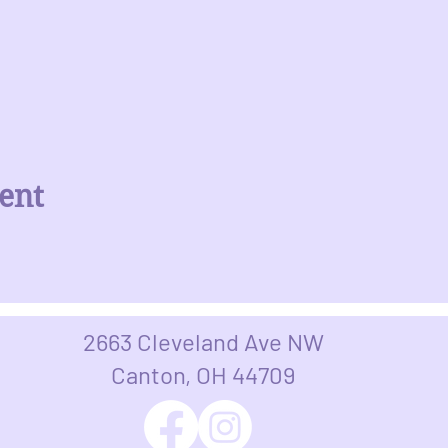
ent
2663 Cleveland Ave NW
Canton, OH 44709​​​