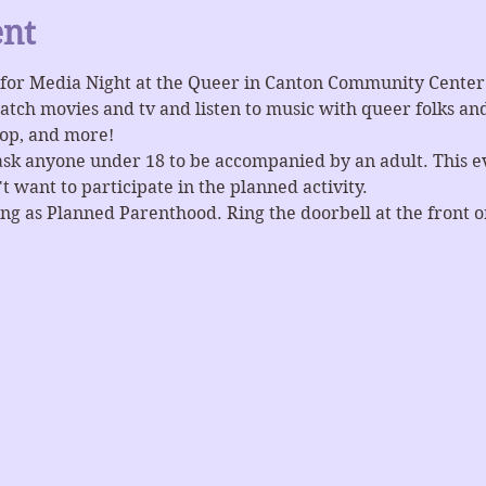
ent
for Media Night at the Queer in Canton Community Center 
ch movies and tv and listen to music with queer folks and 
pop, and more! 
ask anyone under 18 to be accompanied by an adult. This eve
 want to participate in the planned activity.
ng as Planned Parenthood. Ring the doorbell at the front or