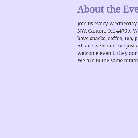
About the Ev
Join us every Wednesday 
NW, Canton, OH 44709. Wat
have snacks, coffee, tea, 
All are welcome, we just 
welcome even if they don't
We are in the same buildi