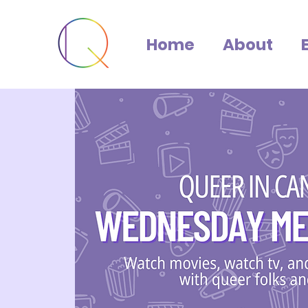
Home
About