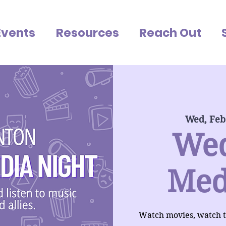
Events
Resources
Reach Out
Wed, Feb
We
Med
Watch movies, watch tv