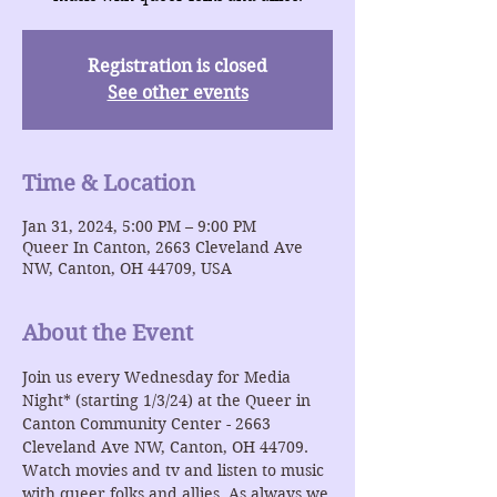
Registration is closed
See other events
Time & Location
Jan 31, 2024, 5:00 PM – 9:00 PM
Queer In Canton, 2663 Cleveland Ave
NW, Canton, OH 44709, USA
About the Event
Join us every Wednesday for Media 
Night* (starting 1/3/24) at the Queer in 
Canton Community Center - 2663 
Cleveland Ave NW, Canton, OH 44709. 
Watch movies and tv and listen to music 
with queer folks and allies. As always we 