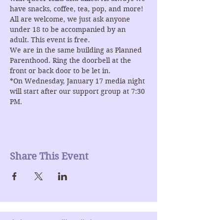
have snacks, coffee, tea, pop, and more! 
All are welcome, we just ask anyone 
under 18 to be accompanied by an 
adult. This event is free.
We are in the same building as Planned 
Parenthood. Ring the doorbell at the 
front or back door to be let in.
*On Wednesday, January 17 media night 
will start after our support group at 7:30 
PM. 
Share This Event