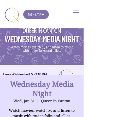
DONATE
Wednesday Media
Night
Wed, Jan 31
  |  
Queer In Canton
Watch movies, watch tv, and listen to
music with queer folks and allies.