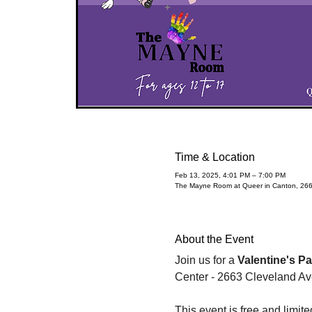
Time & Location
Feb 13, 2025, 4:01 PM – 7:00 PM
The Mayne Room at Queer in Canton, 26
About the Event
Join us for a 
Valentine's Pa
Center - 2663 Cleveland A
This event is free and limit