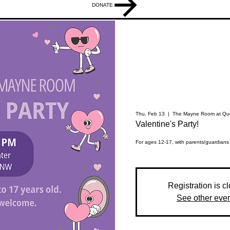
DONATE
Thu, Feb 13
  |  
The Mayne Room at Que
Valentine's Party!
For ages 12-17, with parents/guardians
Registration is c
See other eve