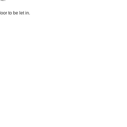
or to be let in.