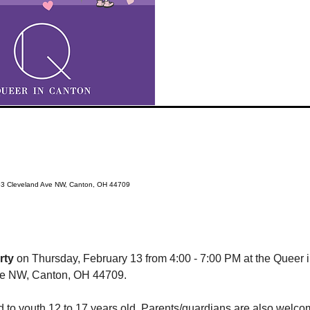
63 Cleveland Ave NW, Canton, OH 44709
rty
 on Thursday, February 13 from 4:00 - 7:00 PM at the Queer
ve NW, Canton, OH 44709.
ed to youth 12 to 17 years old. Parents/guardians are also welco