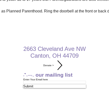
as Planned Parenthood. Ring the doorbell at the front or back do
2663 Cleveland Ave NW
Canton, OH 44709​​​
Donate >
Join our mailing list
Enter Your Email here
Submit