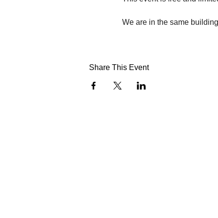
We are in the same building 
Share This Event