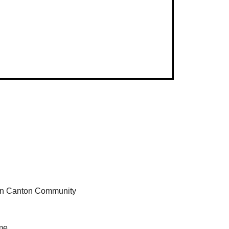
 in Canton Community 
me.