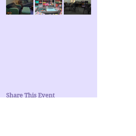
Share This Event