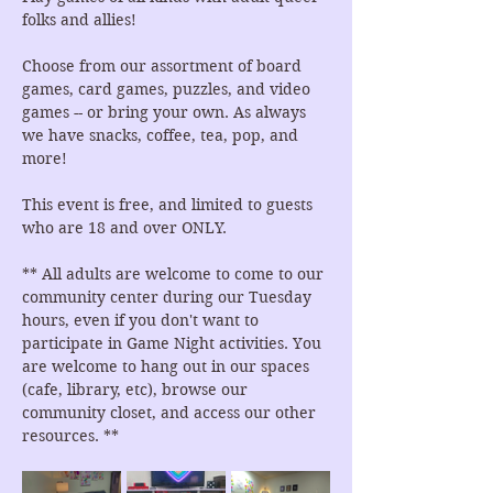
folks and allies!
Choose from our assortment of board 
games, card games, puzzles, and video 
games -- or bring your own. As always 
we have snacks, coffee, tea, pop, and 
more!
This event is free, and limited to guests 
who are 18 and over ONLY.
** All adults are welcome to come to our 
community center during our Tuesday 
hours, even if you don't want to 
participate in Game Night activities. You 
are welcome to hang out in our spaces 
(cafe, library, etc), browse our 
community closet, and access our other 
resources. **