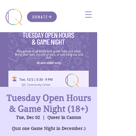
DONATE
Tuesday Open Hours
& Game Night (18+)
Tue, Dec 02
  |  
Queer in Canton
(Just one Game Night in December.)