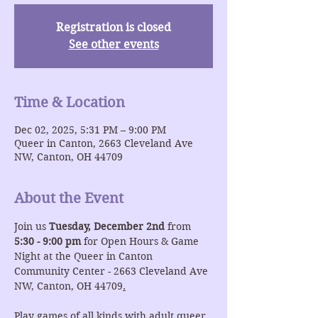
Registration is closed
See other events
Time & Location
Dec 02, 2025, 5:31 PM – 9:00 PM
Queer in Canton, 2663 Cleveland Ave
NW, Canton, OH 44709
About the Event
Join us 
Tuesday, December 2nd
 from 
5:30 - 9:00 pm
 for Open Hours & Game 
Night at the Queer in Canton 
Community Center - 2663 Cleveland Ave 
NW, Canton, OH 44709
.
Play games of all kinds with adult queer 