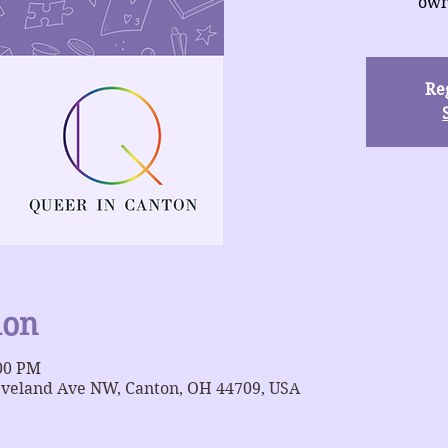
own
Reg
ion
:00 PM
eveland Ave NW, Canton, OH 44709, USA