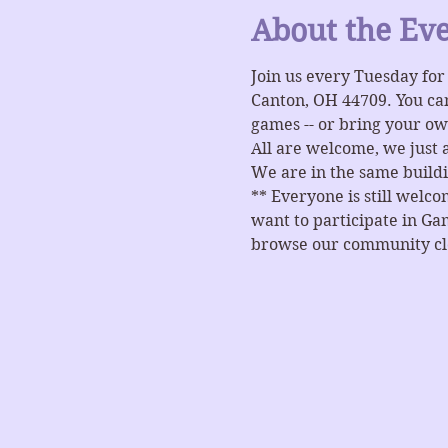
About the Ev
Join us every Tuesday fo
Canton, OH 44709. You ca
games -- or bring your ow
All are welcome, we just 
We are in the same buildi
** Everyone is still welc
want to participate in Gam
browse our community clos