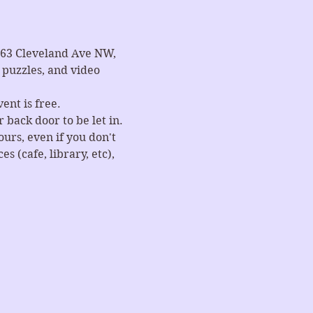
663 Cleveland Ave NW, 
puzzles, and video 
ent is free.
 back door to be let in.
rs, even if you don't 
 (cafe, library, etc), 