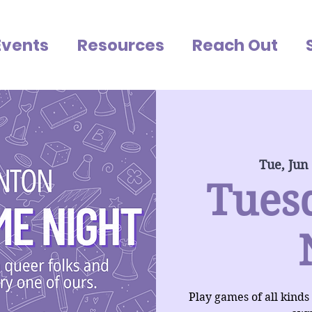
Events
Resources
Reach Out
Tue, Jun
Tues
Play games of all kinds