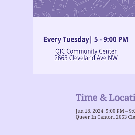
Time & Locat
Jun 18, 2024, 5:00 PM – 9
Queer In Canton, 2663 Cl