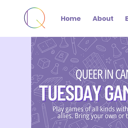
Home
About