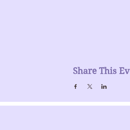
Share This Ev