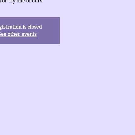
 or try one of ours.
istration is closed
See other events