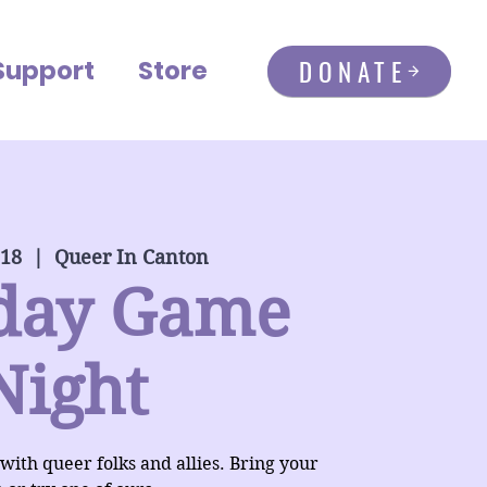
DONATE
Support
Store
 18
  |  
Queer In Canton
day Game
Night
 with queer folks and allies. Bring your