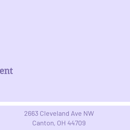
ent
2663 Cleveland Ave NW
Canton, OH 44709​​​