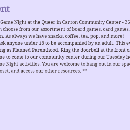
ent
r Game Night at the Queer in Canton Community Center - 2
n choose from our assortment of board games, card games, 
n. As always we have snacks, coffee, tea, pop, and more!
ask anyone under 18 to be accompanied by an adult. This ev
ng as Planned Parenthood. Ring the doorbell at the front or
ome to come to our community center during our Tuesday hou
e Night activities. You are welcome to hang out in our spaces
et, and access our other resources. **