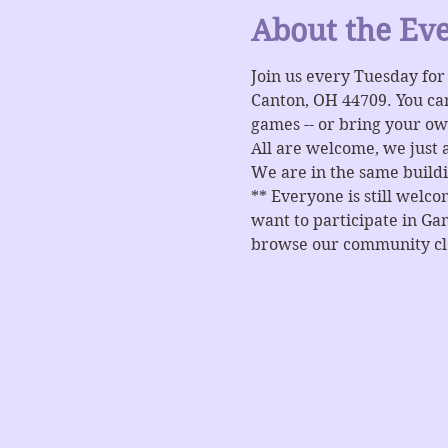
About the Ev
Join us every Tuesday fo
Canton, OH 44709. You ca
games -- or bring your ow
All are welcome, we just 
We are in the same buildi
** Everyone is still welc
want to participate in Gam
browse our community clos