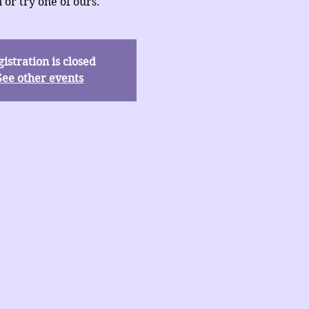
 or try one of ours.
istration is closed
See other events