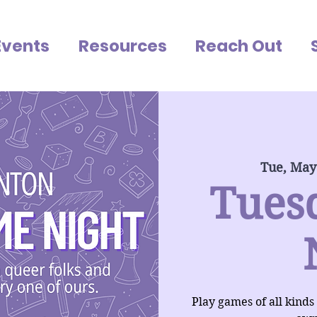
Events
Resources
Reach Out
Tue, May
Tues
Play games of all kinds