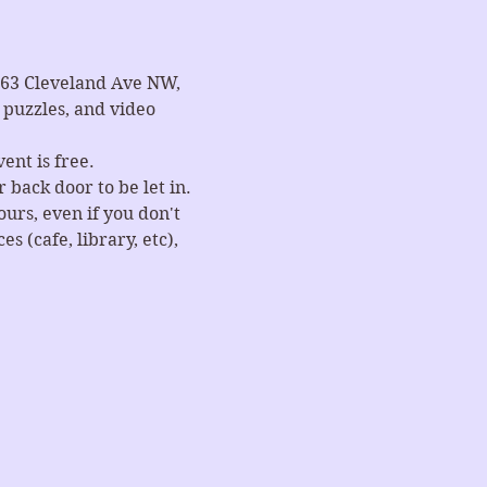
663 Cleveland Ave NW, 
puzzles, and video 
ent is free.
 back door to be let in.
rs, even if you don't 
 (cafe, library, etc), 