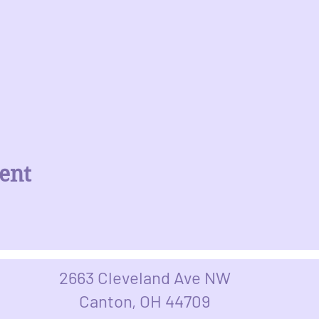
ent
2663 Cleveland Ave NW
Canton, OH 44709​​​