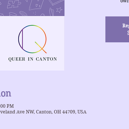
own
Reg
ion
9:00 PM
eveland Ave NW, Canton, OH 44709, USA