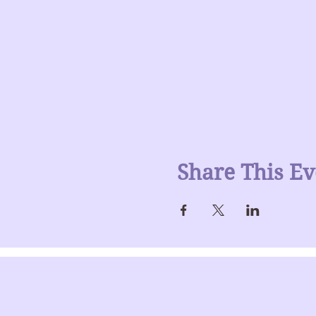
Share This Ev