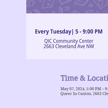
Time & Locat
May 07, 2024, 5:00 PM – 
Queer In Canton, 2663 Cl