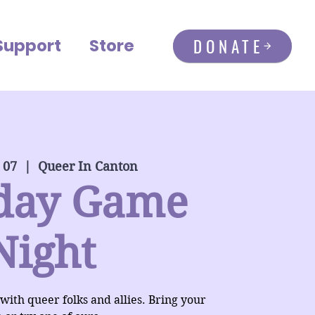
DONATE
Support
Store
 07
  |  
Queer In Canton
day Game
Night
 with queer folks and allies. Bring your