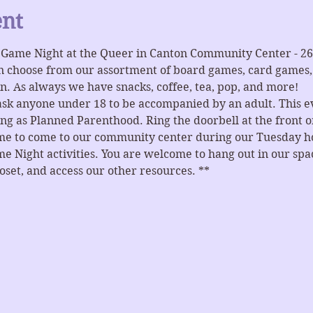
ent
r Game Night at the Queer in Canton Community Center - 2
n choose from our assortment of board games, card games, 
n. As always we have snacks, coffee, tea, pop, and more!
ask anyone under 18 to be accompanied by an adult. This ev
ng as Planned Parenthood. Ring the doorbell at the front or
ome to come to our community center during our Tuesday hou
e Night activities. You are welcome to hang out in our spaces
et, and access our other resources. **