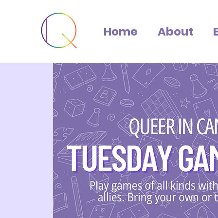
Home
About