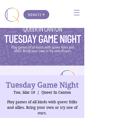
DONATE
Tuesday Game Night
Tue, Mar 19
  |  
Queer In Canton
Play games of all kinds with queer folks
and allies. Bring your own or try one of
ours.