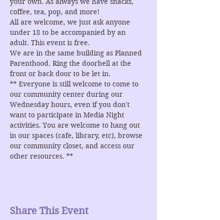
your own. As always we have snacks, 
coffee, tea, pop, and more!
All are welcome, we just ask anyone 
under 18 to be accompanied by an 
adult. This event is free.
We are in the same building as Planned 
Parenthood. Ring the doorbell at the 
front or back door to be let in.
** Everyone is still welcome to come to 
our community center during our 
Wednesday hours, even if you don't 
want to participate in Media Night 
activities. You are welcome to hang out 
in our spaces (cafe, library, etc), browse 
our community closet, and access our 
other resources. **
Share This Event