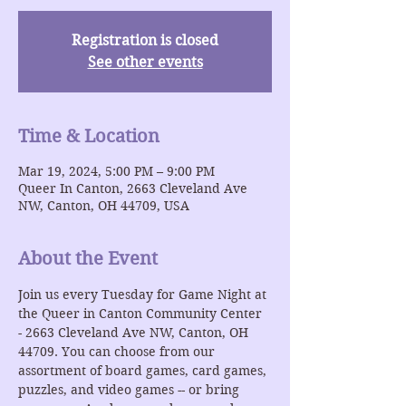
Registration is closed
See other events
Time & Location
Mar 19, 2024, 5:00 PM – 9:00 PM
Queer In Canton, 2663 Cleveland Ave
NW, Canton, OH 44709, USA
About the Event
Join us every Tuesday for Game Night at 
the Queer in Canton Community Center 
- 2663 Cleveland Ave NW, Canton, OH 
44709. You can choose from our 
assortment of board games, card games, 
puzzles, and video games -- or bring 