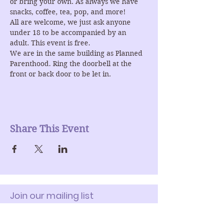
or bring your own. As always we have 
snacks, coffee, tea, pop, and more!
All are welcome, we just ask anyone 
under 18 to be accompanied by an 
adult. This event is free.
We are in the same building as Planned 
Parenthood. Ring the doorbell at the 
front or back door to be let in.
Share This Event
Join our mailing list
Enter Your Email here