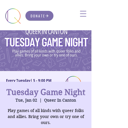
DONATE
Tuesday Game Night
Tue, Jan 02
  |  
Queer In Canton
Play games of all kinds with queer folks
and allies. Bring your own or try one of
ours.