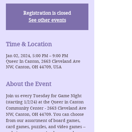
Registration is closed
See other events
Time & Location
Jan 02, 2024, 5:00 PM – 9:00 PM
Queer In Canton, 2663 Cleveland Ave
NW, Canton, OH 44709, USA
About the Event
Join us every Tuesday for Game Night 
(starting 1/2/24) at the Queer in Canton 
Community Center - 2663 Cleveland Ave 
NW, Canton, OH 44709. You can choose 
from our assortment of board games, 
card games, puzzles, and video games -- 