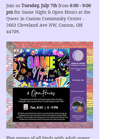
Join us 
Tuesday, July 7th
 from 
6:00 - 9:00 
pm
 for Game Night & Open Hours at the 
Queer in Canton Community Center - 
2663 Cleveland Ave NW, Canton, OH 
44709.
Play games of all kinds with adult queer 