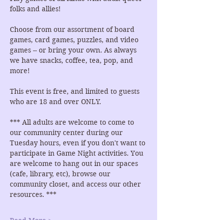
folks and allies!
Choose from our assortment of board 
games, card games, puzzles, and video 
games -- or bring your own. As always 
we have snacks, coffee, tea, pop, and 
more!
This event is free, and limited to guests 
who are 18 and over ONLY.
*** All adults are welcome to come to 
our community center during our 
Tuesday hours, even if you don't want to 
participate in Game Night activities. You 
are welcome to hang out in our spaces 
(cafe, library, etc), browse our 
community closet, and access our other 
resources. ***