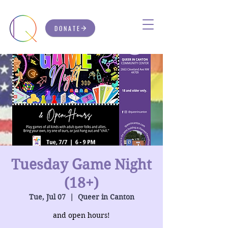
DONATE
Tuesday Game Night
(18+)
Tue, Jul 07
  |  
Queer in Canton
and open hours!