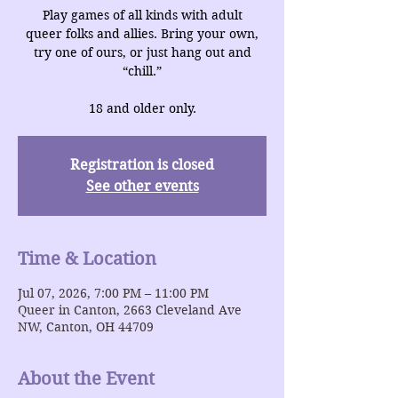
Play games of all kinds with adult
queer folks and allies. Bring your own,
try one of ours, or just hang out and
“chill.”
18 and older only.
Registration is closed
See other events
Time & Location
Jul 07, 2026, 7:00 PM – 11:00 PM
Queer in Canton, 2663 Cleveland Ave
NW, Canton, OH 44709
About the Event