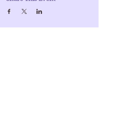
Join our mailing list
Enter Your Email here
Submit
Donate >