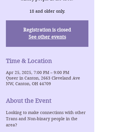
18 and older only.
Registration is closed
See other events
Time & Location
Apr 25, 2025, 7:00 PM – 9:00 PM
Queer in Canton, 2663 Cleveland Ave
NW, Canton, OH 44709
About the Event
Looking to make connections with other 
Trans and Non-binary people in the 
area?