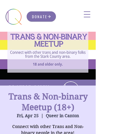
DONATE
Trans & Non-binary
Meetup (18+)
Fri, Apr 25
  |  
Queer in Canton
Connect with other Trans and Non-
binary people in the area!