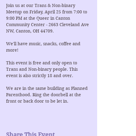
Join us at our Trans & Non-binary 
Meetup on Friday, April 25 from 7:00 to 
9:00 PM at the Queer in Canton 
Community Center - 2663 Cleveland Ave 
NW, Canton, OH 44709.
We'll have music, snacks, coffee and 
more!
This event is free and only open to 
Trans and Non-binary people. This 
event is also strictly 18 and over.
We are in the same building as Planned 
Parenthood. Ring the doorbell at the 
front or back door to be let in.
Share This Event