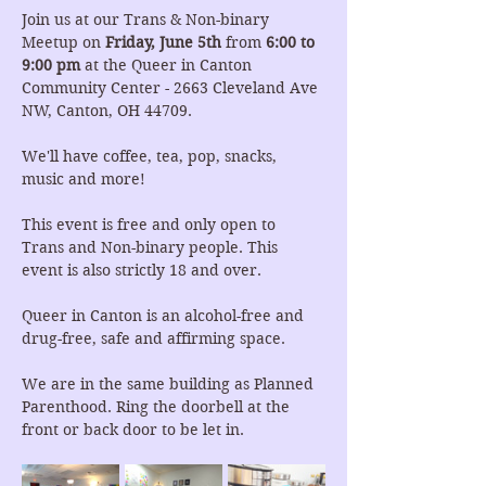
Join us at our Trans & Non-binary 
Meetup on 
Friday, June 5th 
from 
6:00 to 
9:00 pm
 at the Queer in Canton 
Community Center - 2663 Cleveland Ave 
NW, Canton, OH 44709.
We'll have coffee, tea, pop, snacks, 
music and more!
This event is free and only open to 
Trans and Non-binary people. This 
event is also strictly 18 and over.
Queer in Canton is an alcohol-free and 
drug-free, safe and affirming space.
We are in the same building as Planned 
Parenthood. Ring the doorbell at the 
front or back door to be let in.