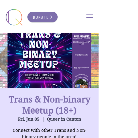
DONATE
Trans & Non-binary
Meetup (18+)
Fri, Jun 05
  |  
Queer in Canton
Connect with other Trans and Non-
binary people in the area!