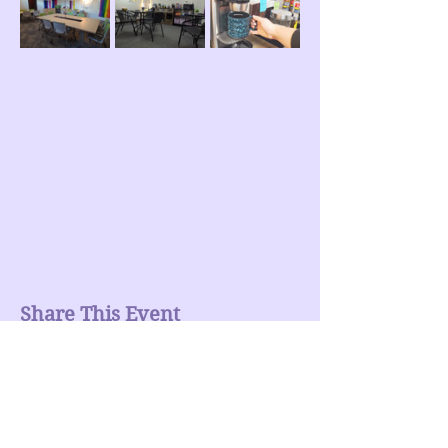
Share This Event