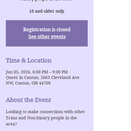
18 and older only.
Registration is closed
See other events
Time & Location
Jun 05, 2026, 6:00 PM – 9:00 PM
Queer in Canton, 2663 Cleveland Ave
NW, Canton, OH 44709
About the Event
Looking to make connections with other 
Trans and Non-binary people in the 
area?