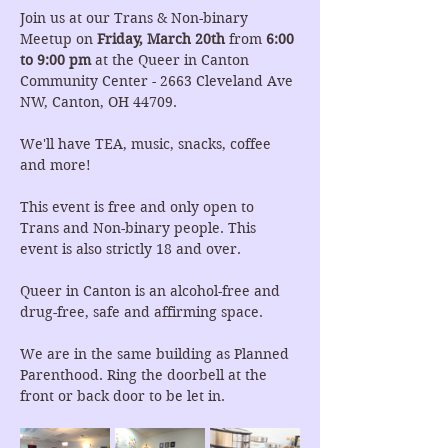
Join us at our Trans & Non-binary 
Meetup on 
Friday, March 20th 
from 
6:00 
to 9:00 pm
 at the Queer in Canton 
Community Center - 2663 Cleveland Ave 
NW, Canton, OH 44709.
We'll have TEA, music, snacks, coffee 
and more!
This event is free and only open to 
Trans and Non-binary people. This 
event is also strictly 18 and over.
Queer in Canton is an alcohol-free and 
drug-free, safe and affirming space.
We are in the same building as Planned 
Parenthood. Ring the doorbell at the 
front or back door to be let in.