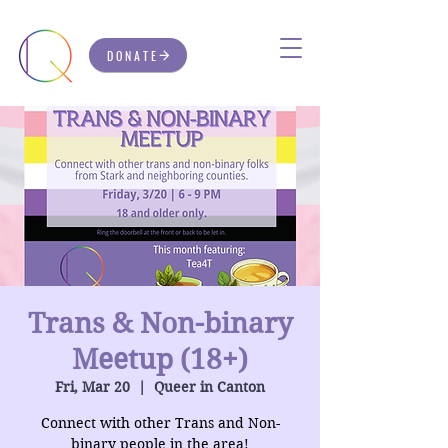
DONATE
Trans & Non-binary
Meetup (18+)
Fri, Mar 20
  |  
Queer in Canton
Connect with other Trans and Non-
binary people in the area!