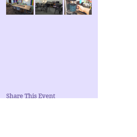
Share This Event