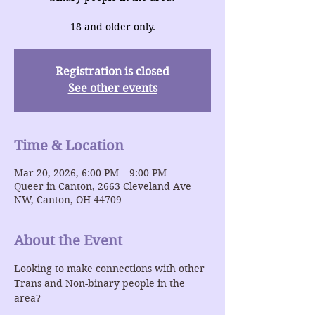
18 and older only.
Registration is closed
See other events
Time & Location
Mar 20, 2026, 6:00 PM – 9:00 PM
Queer in Canton, 2663 Cleveland Ave
NW, Canton, OH 44709
About the Event
Looking to make connections with other 
Trans and Non-binary people in the 
area?