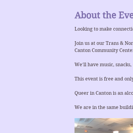
About the Ev
Looking to make connecti
Join us at our Trans & No
Canton Community Center
We'll have music, snacks,
This event is free and onl
Queer in Canton is an alc
We are in the same buildi