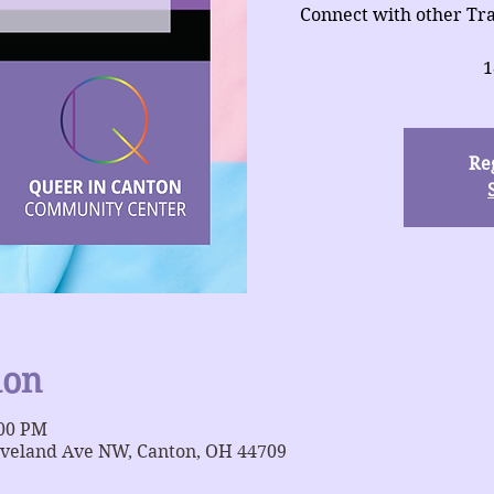
Connect with other Tra
1
Reg
ion
:00 PM
eveland Ave NW, Canton, OH 44709