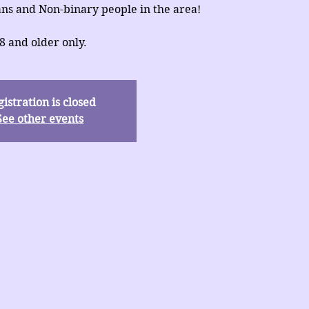
ns and Non-binary people in the area!
8 and older only.
istration is closed
See other events