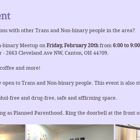
ent
ons with other Trans and Non-binary people in the area?
n-binary Meetup on 
Friday, February 20th 
from 
6:00 to 9:0
 - 2663 Cleveland Ave NW, Canton, OH 44709.
 coffee and more!
y open to Trans and Non-binary people. This event is also st
ohol-free and drug-free, safe and affirming space.
ng as Planned Parenthood. Ring the doorbell at the front or