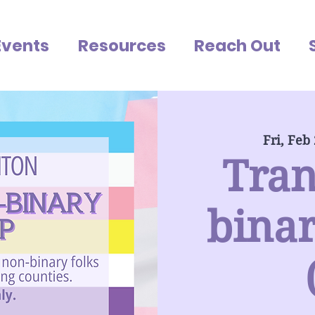
Events
Resources
Reach Out
Fri, Feb
Tran
bina