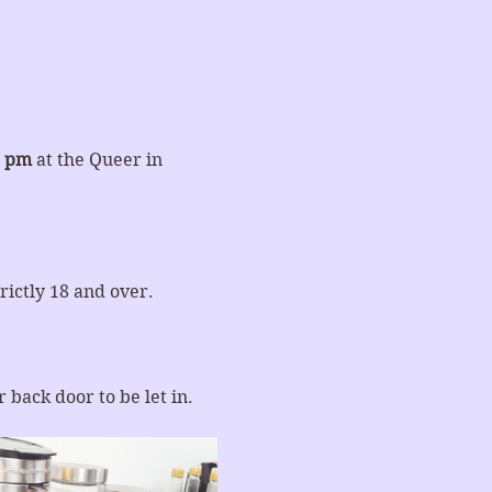
0 pm
 at the Queer in 
rictly 18 and over.
 back door to be let in.