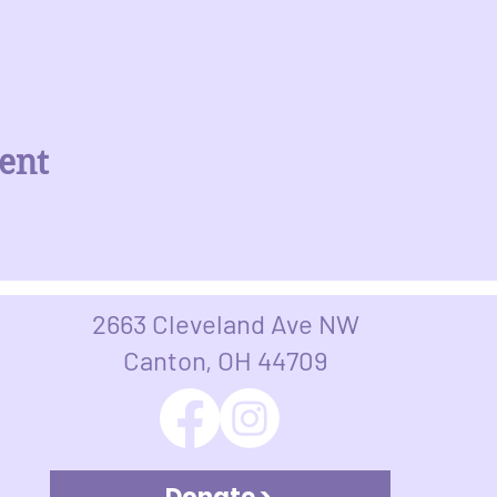
ent
2663 Cleveland Ave NW
Canton, OH 44709​​​
Donate >