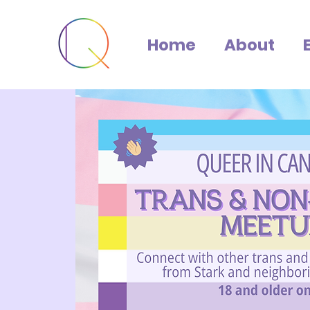
Home
About