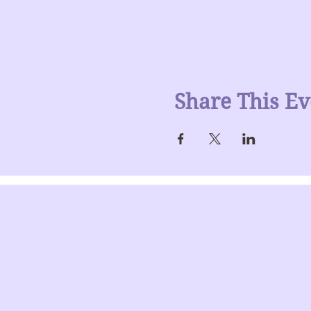
Share This Ev