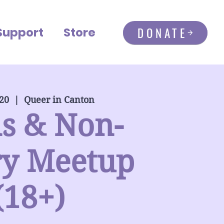
DONATE
Support
Store
 20
  |  
Queer in Canton
s & Non-
ry Meetup
(18+)