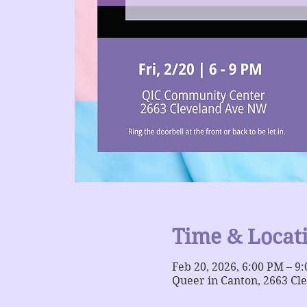
Time & Locat
Feb 20, 2026, 6:00 PM – 9
Queer in Canton, 2663 Cl