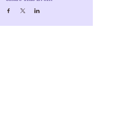
Join our mailing list
Enter Your Email here
Submit
Donate >