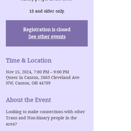
18 and older only.
Registration is closed
See other events
Time & Location
Nov 15, 2024, 7:00 PM – 9:00 PM
Queer in Canton, 2663 Cleveland Ave
NW, Canton, OH 44709
About the Event
Looking to make connections with other 
Trans and Non-binary people in the 
area?