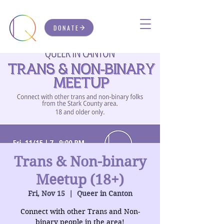
DONATE
Trans & Non-binary
Meetup (18+)
Fri, Nov 15
  |  
Queer in Canton
Connect with other Trans and Non-
binary people in the area!