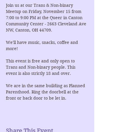
Join us at our Trans & Non-binary 
Meetup on Friday, November 15 from 
7:00 to 9:00 PM at the Queer in Canton 
Community Center - 2663 Cleveland Ave 
NW, Canton, OH 44709.
We'll have music, snacks, coffee and 
more!
This event is free and only open to 
Trans and Non-binary people. This 
event is also strictly 18 and over.
We are in the same building as Planned 
Parenthood. Ring the doorbell at the 
front or back door to be let in.
Share This Event