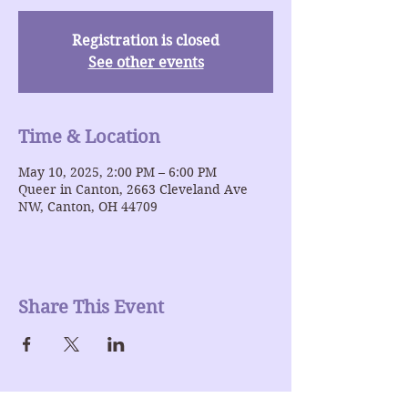
Registration is closed
See other events
Time & Location
May 10, 2025, 2:00 PM – 6:00 PM
Queer in Canton, 2663 Cleveland Ave
NW, Canton, OH 44709
Share This Event