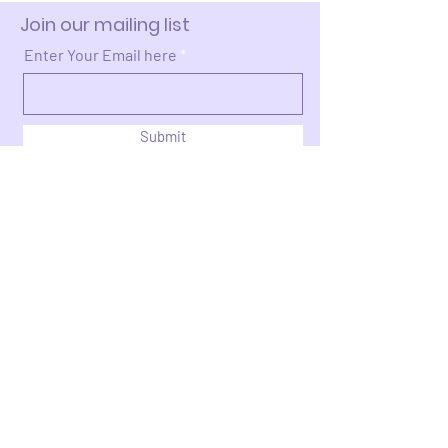
Join our mailing list
Enter Your Email here
Submit
Donate >
2663 Cleveland Ave NW
Canton, OH 44709​​​