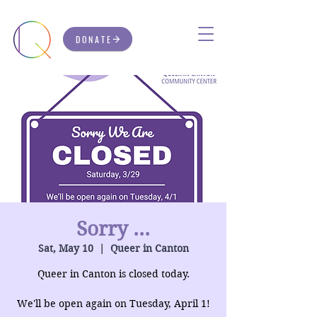
DONATE
Sorry ...
Sat, May 10
  |  
Queer in Canton
Queer in Canton is closed today.
We'll be open again on Tuesday, April 1!