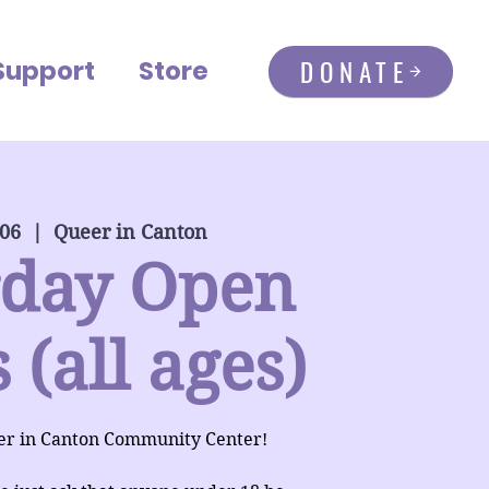
DONATE
Support
Store
 06
  |  
Queer in Canton
rday Open
 (all ages)
er in Canton Community Center!