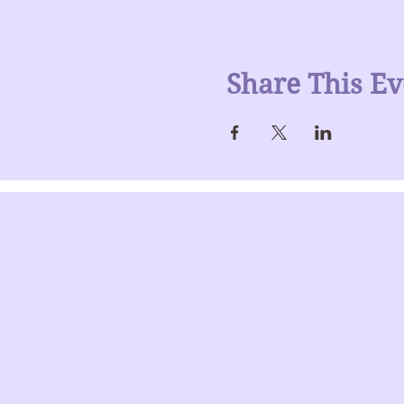
Share This Ev