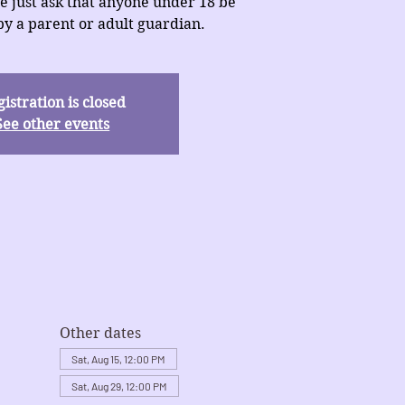
e just ask that anyone under 18 be
y a parent or adult guardian.
istration is closed
See other events
Other dates
Sat, Aug 15, 12:00 PM
Sat, Aug 29, 12:00 PM