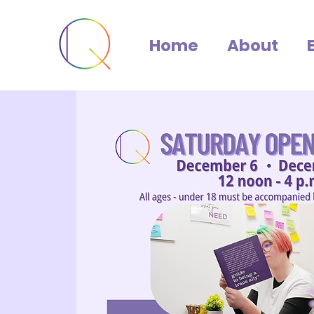
Home
About