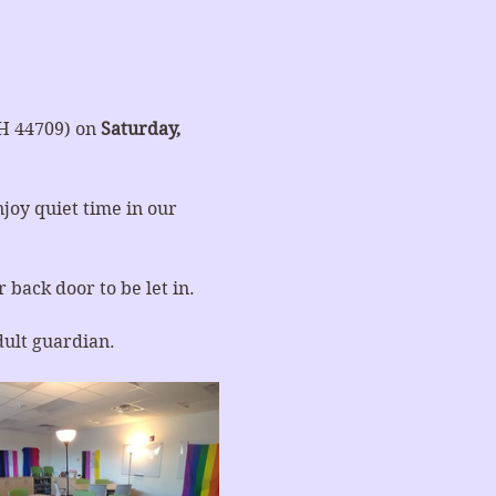
H 44709) on 
Saturday, 
joy quiet time in our 
 back door to be let in.
dult guardian.