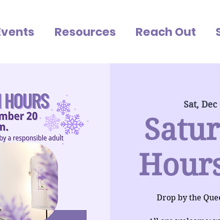
Events
Resources
Reach Out
Sat, Dec
Satu
Hours
Drop by the Que