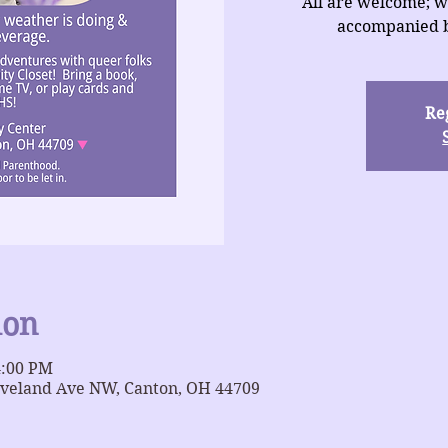
All are welcome; w
accompanied b
Reg
ion
4:00 PM
eveland Ave NW, Canton, OH 44709