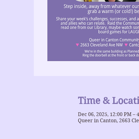
Time & Locat
Dec 06, 2025, 12:00 PM – 
Queer in Canton, 2663 Cl