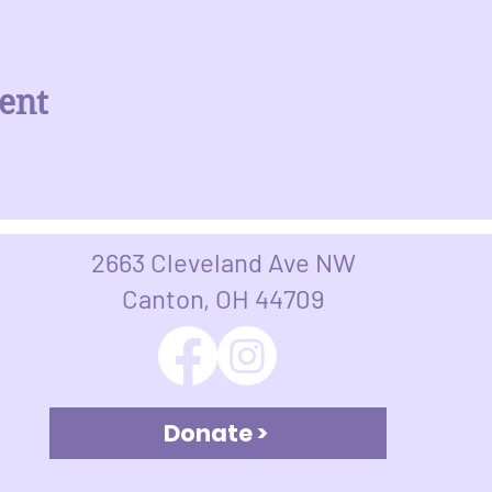
ent
2663 Cleveland Ave NW
Canton, OH 44709​​​
Donate >