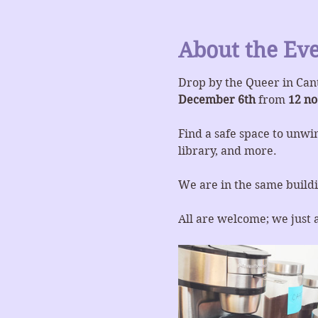
About the Ev
Drop by the Queer in Can
December 6th
 from 
12 no
Find a safe space to unwin
library, and more.
We are in the same buildi
All are welcome; we just 