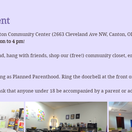
ent
ton Community Center (2663 Cleveland Ave NW, Canton, O
on to 4 pm
!
d, hang with friends, shop our (free!) community closet, en
ng as Planned Parenthood. Ring the doorbell at the front or
ask that anyone under 18 be accompanied by a parent or a