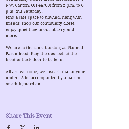
NW, Canton, OH 44709) from 2 p.m. to 6 
p.m. this Saturday!
Find a safe space to unwind, hang with 
friends, shop our community closet, 
enjoy quiet time in our library, and 
more.
We are in the same building as Planned 
Parenthood. Ring the doorbell at the 
front or back door to be let in.
All are welcome; we just ask that anyone 
under 18 be accompanied by a parent 
or adult guardian.
Share This Event