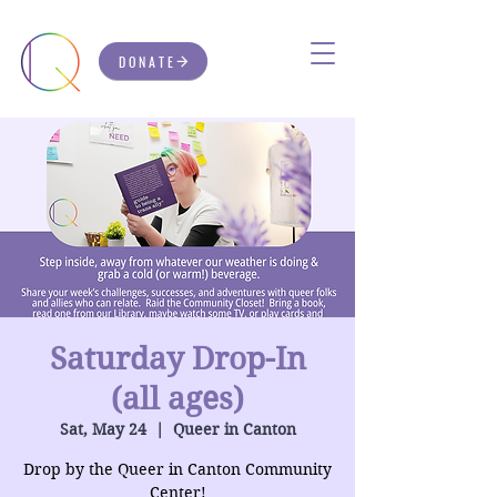
DONATE
Saturday Drop-In
(all ages)
Sat, May 24
  |  
Queer in Canton
Drop by the Queer in Canton Community
Center!