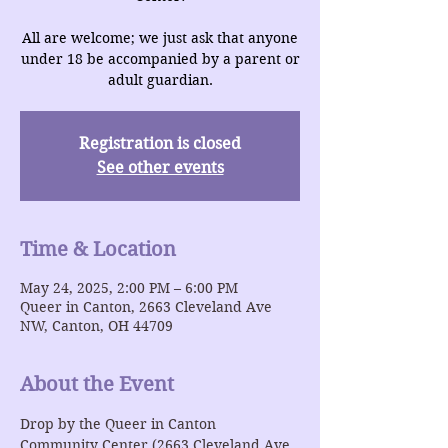
All are welcome; we just ask that anyone
under 18 be accompanied by a parent or
adult guardian.
Registration is closed
See other events
Time & Location
May 24, 2025, 2:00 PM – 6:00 PM
Queer in Canton, 2663 Cleveland Ave
NW, Canton, OH 44709
About the Event
Drop by the Queer in Canton 
Community Center (2663 Cleveland Ave 