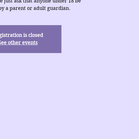
e just ask that anyone under 18 be
y a parent or adult guardian.
istration is closed
See other events