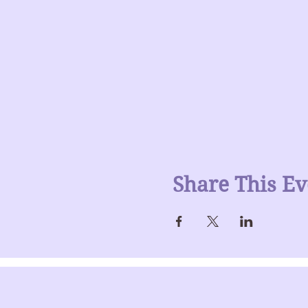
Share This Ev