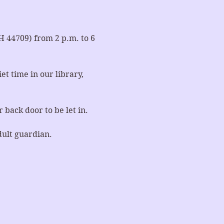
44709) from 2 p.m. to 6 
t time in our library, 
 back door to be let in.
dult guardian.