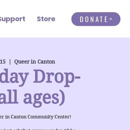
DONATE
Support
Store
 15
  |  
Queer in Canton
day Drop-
all ages)
er in Canton Community Center!