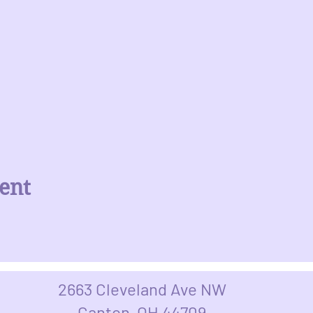
ent
2663 Cleveland Ave NW
Canton, OH 44709​​​