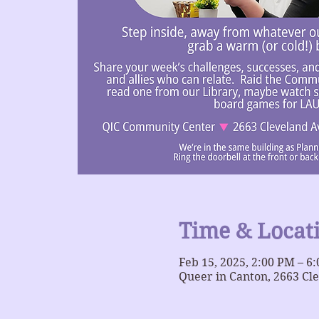
Time & Locat
Feb 15, 2025, 2:00 PM – 6
Queer in Canton, 2663 Cl