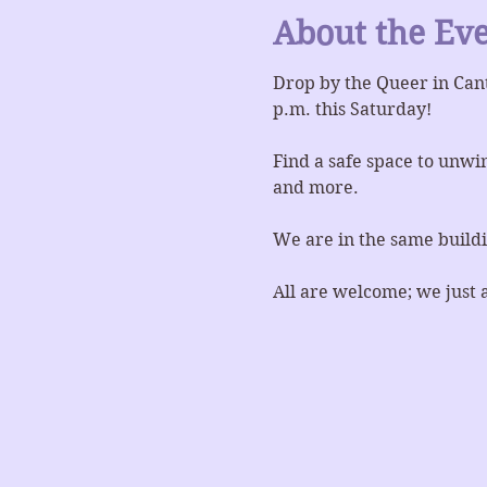
About the Ev
Drop by the Queer in Can
p.m. this Saturday!
Find a safe space to unwin
and more.
We are in the same buildi
All are welcome; we just 