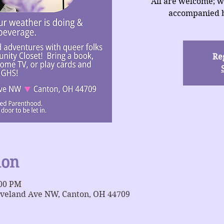
All are welcome; w
accompanied b
Reg
ion
:00 PM
eveland Ave NW, Canton, OH 44709