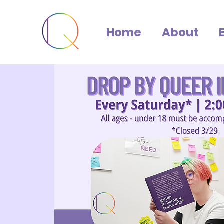
Home
About