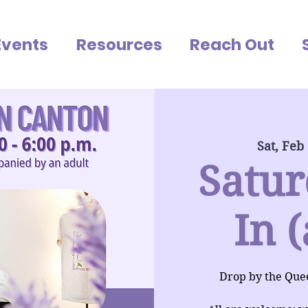
Events
Resources
Reach Out
Sat, Feb
Satur
In (
Drop by the Que