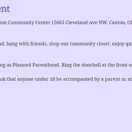
ent
ton Community Center (2663 Cleveland Ave NW, Canton, OH 
d, hang with friends, shop our community closet, enjoy quie
ng as Planned Parenthood. Ring the doorbell at the front or
ask that anyone under 18 be accompanied by a parent or a