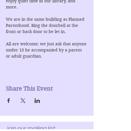
enjoy quiet time in our library, and 
more.
We are in the same building as Planned 
Parenthood. Ring the doorbell at the 
front or back door to be let in.
All are welcome; we just ask that anyone 
under 18 be accompanied by a parent 
or adult guardian.
Share This Event
Join our mailing list