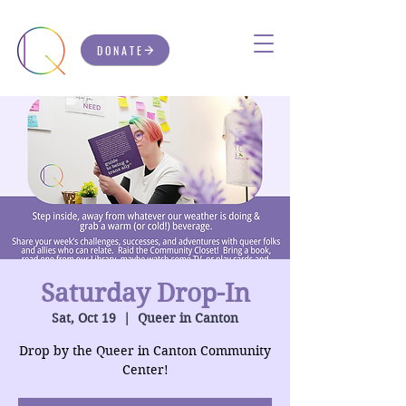
DONATE
Saturday Drop-In
Sat, Oct 19
  |  
Queer in Canton
Drop by the Queer in Canton Community
Center!