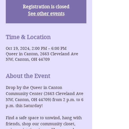
Registration is closed
See other events
Time & Location
Oct 19, 2024, 2:00 PM – 6:00 PM
Queer in Canton, 2663 Cleveland Ave
NW, Canton, OH 44709
About the Event
Drop by the Queer in Canton 
Community Center (2663 Cleveland Ave 
NW, Canton, OH 44709) from 2 p.m. to 6 
p.m. this Saturday!
Find a safe space to unwind, hang with 
friends, shop our community closet, 