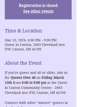
Registration is closed
See other events
Time & Location
Mar 13, 2026, 6:00 PM – 9:00 PM
Queer in Canton, 2663 Cleveland Ave
NW, Canton, OH 44709
About the Event
If you're queer and 40 or older, join us 
for 
Queers Over 40
 on 
Friday, March 
13th
 from 
6:00 to 9:00 pm
 at the Queer 
in Canton Community Center - 2663 
Cleveland Ave NW, Canton, OH 44709.
Connect with other "mature" queers in 