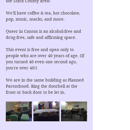
the Stark County area!
We'll have coffee & tea, hot chocolate, 
pop, music, snacks, and more.
Queer in Canton is an alcohol-free and 
drug-free, safe and affirming space.
This event is free and open only to 
people who are over 40 years of age. (If 
you turned 40 even one second ago, 
you're over 40!)
We are in the same building as Planned 
Parenthood. Ring the doorbell at the 
front or back door to be let in.