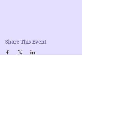
Share This Event
Join our mailing list
Enter Your Email here
Submit