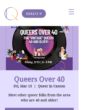
DONATE
Queers Over 40
Fri, Mar 13
  |  
Queer in Canton
Meet other queer folks from the area
who are 40 and older!