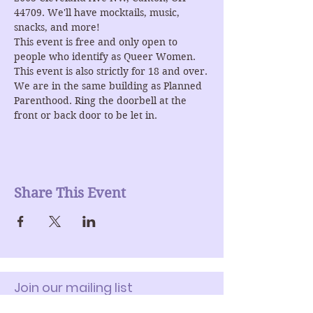
44709. We'll have mocktails, music, 
snacks, and more!
This event is free and only open to 
people who identify as Queer Women. 
This event is also strictly for 18 and over.
We are in the same building as Planned 
Parenthood. Ring the doorbell at the 
front or back door to be let in.
Share This Event
Join our mailing list
Enter Your Email here