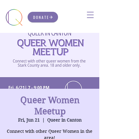
DONATE
Queer Women
Meetup
Fri, Jun 21
  |  
Queer in Canton
Connect with other Queer Women in the
area!