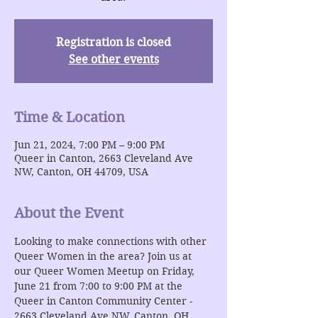
Registration is closed
See other events
Time & Location
Jun 21, 2024, 7:00 PM – 9:00 PM
Queer in Canton, 2663 Cleveland Ave
NW, Canton, OH 44709, USA
About the Event
Looking to make connections with other 
Queer Women in the area? Join us at 
our Queer Women Meetup on Friday, 
June 21 from 7:00 to 9:00 PM at the 
Queer in Canton Community Center - 
2663 Cleveland Ave NW, Canton, OH 