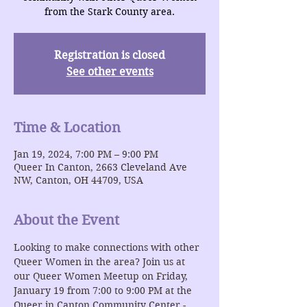
from the Stark County area.
Registration is closed
See other events
Time & Location
Jan 19, 2024, 7:00 PM – 9:00 PM
Queer In Canton, 2663 Cleveland Ave
NW, Canton, OH 44709, USA
About the Event
Looking to make connections with other 
Queer Women in the area? Join us at 
our Queer Women Meetup on Friday, 
January 19 from 7:00 to 9:00 PM at the 
Queer in Canton Community Center - 