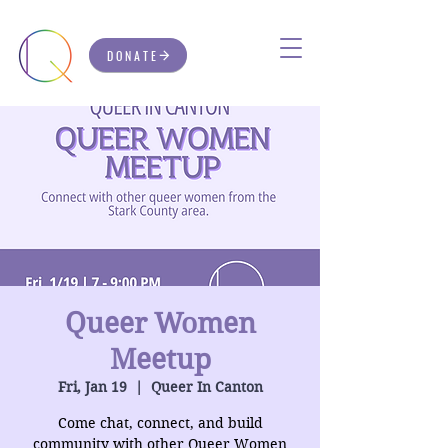
DONATE
Queer Women
Meetup
Fri, Jan 19
  |  
Queer In Canton
Come chat, connect, and build
community with other Queer Women