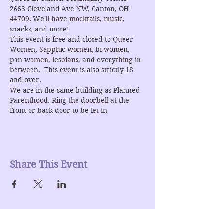
2663 Cleveland Ave NW, Canton, OH 
44709. We'll have mocktails, music, 
snacks, and more!
This event is free and closed to Queer 
Women, Sapphic women, bi women, 
pan women, lesbians, and everything in 
between.  This event is also strictly 18 
and over.
We are in the same building as Planned 
Parenthood. Ring the doorbell at the 
front or back door to be let in.
Share This Event