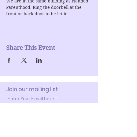
We are in the same building as Planned 
Parenthood. Ring the doorbell at the 
front or back door to be let in.
Share This Event
Join our mailing list
Enter Your Email here
Submit