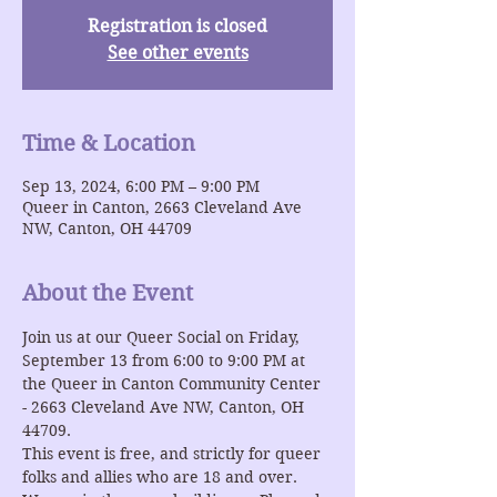
Registration is closed
See other events
Time & Location
Sep 13, 2024, 6:00 PM – 9:00 PM
Queer in Canton, 2663 Cleveland Ave
NW, Canton, OH 44709
About the Event
Join us at our Queer Social on Friday, 
September 13 from 6:00 to 9:00 PM at 
the Queer in Canton Community Center 
- 2663 Cleveland Ave NW, Canton, OH 
44709.
This event is free, and strictly for queer 
folks and allies who are 18 and over.