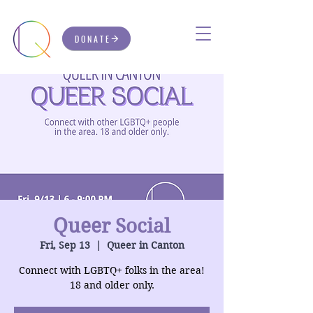
DONATE
Queer Social
Fri, Sep 13
  |  
Queer in Canton
Connect with LGBTQ+ folks in the area!
18 and older only.