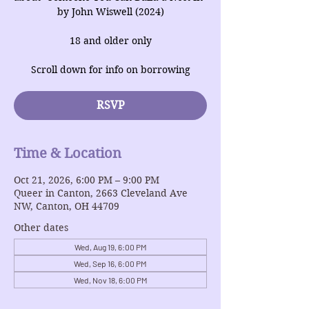
by John Wiswell (2024)
18 and older only
Scroll down for info on borrowing
RSVP
Time & Location
Oct 21, 2026, 6:00 PM – 9:00 PM
Queer in Canton, 2663 Cleveland Ave
NW, Canton, OH 44709
Other dates
Wed, Aug 19, 6:00 PM
Wed, Sep 16, 6:00 PM
Wed, Nov 18, 6:00 PM