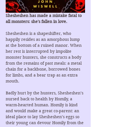
Shesheshen has made a mistake fatal to 
all monsters: she's fallen in love.
Shesheshen is a shapeshifter, who 
happily resides as an amorphous lump 
at the bottom of a ruined manor. When 
her rest is interrupted by impolite 
monster hunters, she constructs a body 
from the remains of past meals: a metal 
chain for a backbone, borrowed bones 
for limbs, and a bear trap as an extra 
mouth.
Badly hurt by the hunters, Shesheshen’s 
nursed back to health by Homily, a 
warm-hearted human. Homily is kind 
and would make a great co-parent: an 
ideal place to lay Shesheshen’s eggs so 
their young can devour Homily from the 