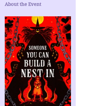
About the Event