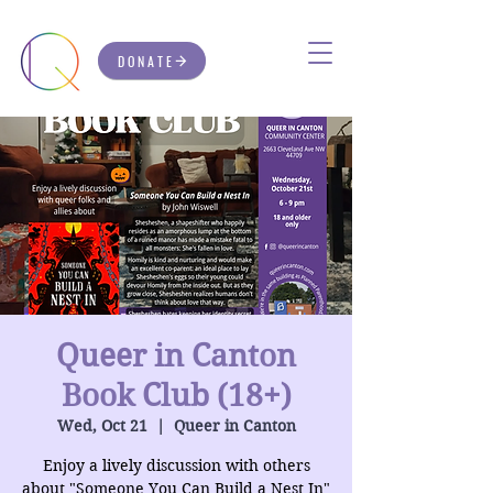
DONATE
Queer in Canton
Book Club (18+)
Wed, Oct 21
  |  
Queer in Canton
Enjoy a lively discussion with others
about "Someone You Can Build a Nest In"