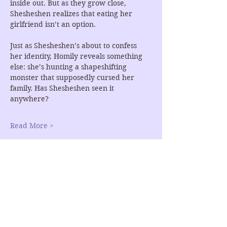
inside out. But as they grow close, 
Shesheshen realizes that eating her 
girlfriend isn’t an option.
Just as Shesheshen’s about to confess 
her identity, Homily reveals something 
else: she’s hunting a shapeshifting 
monster that supposedly cursed her 
family. Has Shesheshen seen it 
anywhere?
Read More >
RSVP
Share This Event