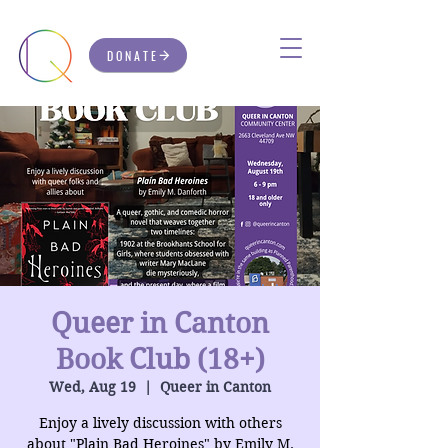
DONATE
Queer in Canton
Book Club (18+)
Wed, Aug 19
  |  
Queer in Canton
Enjoy a lively discussion with others
about "Plain Bad Heroines" by Emily M.