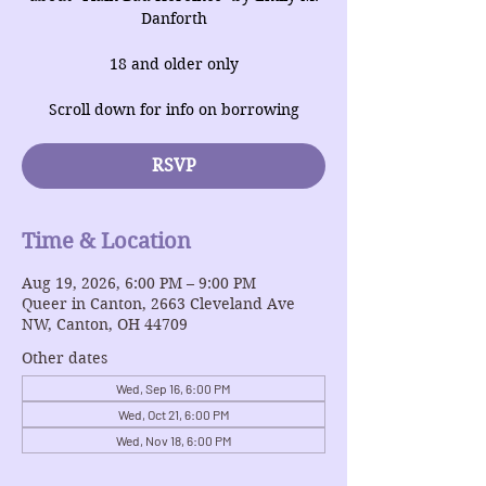
Danforth
18 and older only
Scroll down for info on borrowing
RSVP
Time & Location
Aug 19, 2026, 6:00 PM – 9:00 PM
Queer in Canton, 2663 Cleveland Ave
NW, Canton, OH 44709
Other dates
Wed, Sep 16, 6:00 PM
Wed, Oct 21, 6:00 PM
Wed, Nov 18, 6:00 PM