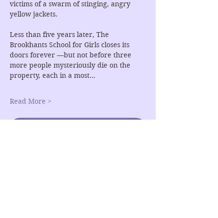
victims of a swarm of stinging, angry 
yellow jackets.
Less than five years later, The 
Brookhants School for Girls closes its 
doors forever —but not before three 
more people mysteriously die on the 
property, each in a most…
Read More >
RSVP
Share This Event