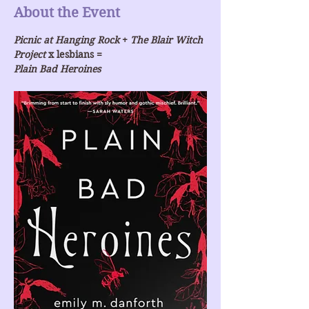
About the Event
Picnic at Hanging Rock
 + 
The Blair Witch 
Project
 x lesbians =
Plain Bad Heroines