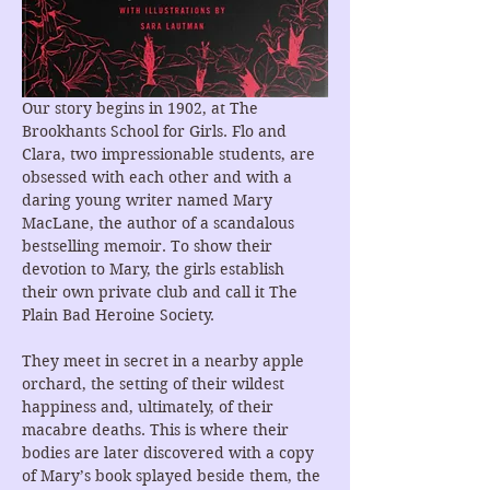
Our story begins in 1902, at The 
Brookhants School for Girls. Flo and 
Clara, two impressionable students, are 
obsessed with each other and with a 
daring young writer named Mary 
MacLane, the author of a scandalous 
bestselling memoir. To show their 
devotion to Mary, the girls establish 
their own private club and call it The 
Plain Bad Heroine Society.
They meet in secret in a nearby apple 
orchard, the setting of their wildest 
happiness and, ultimately, of their 
macabre deaths. This is where their 
bodies are later discovered with a copy 
of Mary’s book splayed beside them, the 