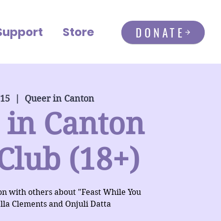
DONATE
Support
Store
 15
  |  
Queer in Canton
 in Canton
Club (18+)
ion with others about "Feast While You
lla Clements and Onjuli Datta