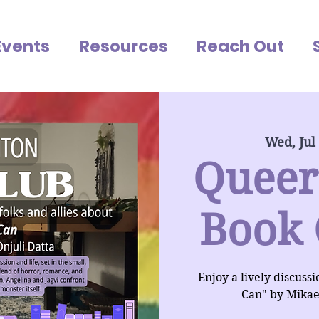
Events
Resources
Reach Out
Wed, Jul
Queer
Book 
Enjoy a lively discuss
Can" by Mikae