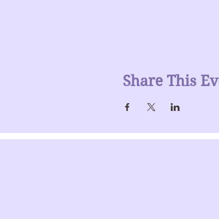
Share This Ev