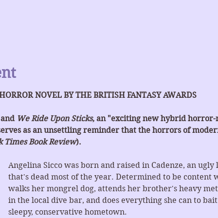
ent
 HORROR NOVEL BY THE BRITISH FANTASY AWARDS
 and 
We Ride Upon Sticks
, an "exciting new hybrid horror
serves as an unsettling reminder that the horrors of modern
k Times Book Review
).
Angelina Sicco was born and raised in Cadenze, an ugly 
that's dead most of the year. Determined to be content wit
walks her mongrel dog, attends her brother's heavy meta
in the local dive bar, and does everything she can to bai
sleepy, conservative hometown.