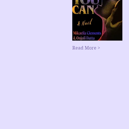
Read More >