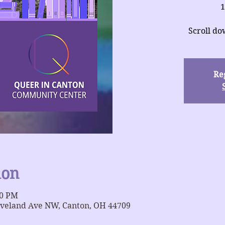
1
Scroll do
Reg
ion
00 PM
eveland Ave NW, Canton, OH 44709