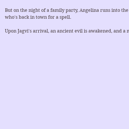
But on the night of a family party, Angelina runs into th
who's back in town for a spell. 
Upon Jagvi's arrival, an ancient evil is awakened, and a