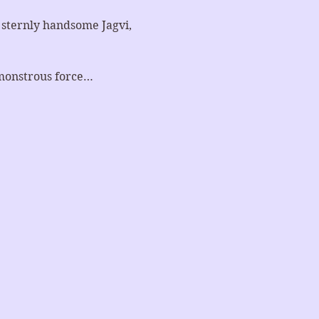
e sternly handsome Jagvi, 
 monstrous force…