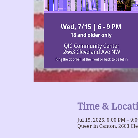
Time & Locat
Jul 15, 2026, 6:00 PM – 9:
Queer in Canton, 2663 Cl