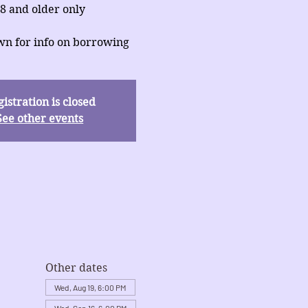
8 and older only
wn for info on borrowing
istration is closed
See other events
Other dates
Wed, Aug 19, 6:00 PM