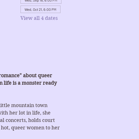
Wed, Sep 16, 6:00 PM
Wed, Oct 21, 6:00 PM
View all 4 dates
-romance" about queer 
 life is a monster ready 
little mountain town 
h her lot in life, she 
l concerts, holds court 
t hot, queer women to her 