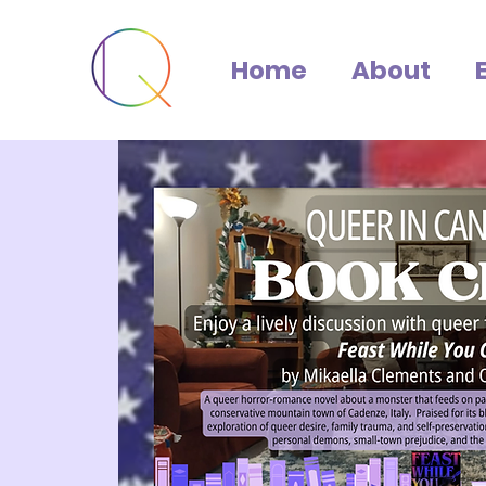
Home
About