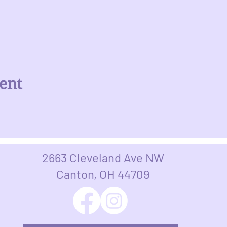
ent
2663 Cleveland Ave NW
Canton, OH 44709​​​