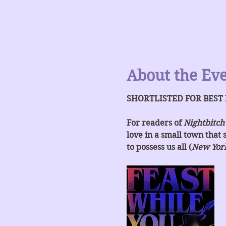
About the Ev
SHORTLISTED FOR BEST
For readers of 
Nightbitch
love in a small town that 
to possess us all (
New Yor