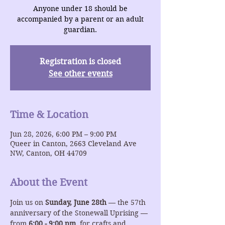
Anyone under 18 should be
accompanied by a parent or an adult
guardian.
Registration is closed
See other events
Time & Location
Jun 28, 2026, 6:00 PM – 9:00 PM
Queer in Canton, 2663 Cleveland Ave
NW, Canton, OH 44709
About the Event
Join us on 
Sunday, June 28th
 — the 57th 
anniversary of the Stonewall Uprising — 
from 
6:00 - 9:00 pm
  for crafts and 