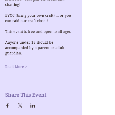
chatting!
BYOC (bring your own craft) ... or you 
can raid our craft closet!
This event is free and open to all ages.
Anyone under 18 should be 
accompanied by a parent or adult 
guardian.
Read More >
Share This Event