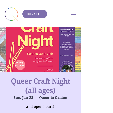
DONATE
Queer Craft Night
(all ages)
Sun, Jun 28
  |  
Queer in Canton
and open hours!