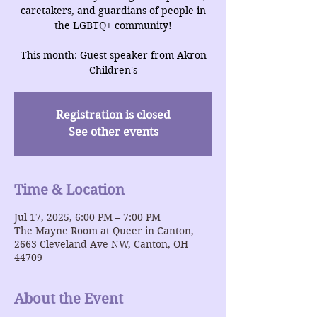
caretakers, and guardians of people in
the LGBTQ+ community!
This month: Guest speaker from Akron
Children's
Registration is closed
See other events
Time & Location
Jul 17, 2025, 6:00 PM – 7:00 PM
The Mayne Room at Queer in Canton,
2663 Cleveland Ave NW, Canton, OH
44709
About the Event