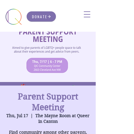
DONATE
Parent Support
Meeting
Thu, Jul 17
  |  
The Mayne Room at Queer
in Canton
Find community among other parents,