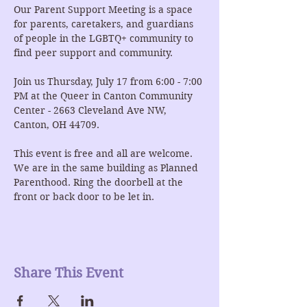
Our Parent Support Meeting is a space 
for parents, caretakers, and guardians 
of people in the LGBTQ+ community to 
find peer support and community.
Join us Thursday, July 17 from 6:00 - 7:00 
PM at the Queer in Canton Community 
Center - 2663 Cleveland Ave NW, 
Canton, OH 44709.
This event is free and all are welcome. 
We are in the same building as Planned 
Parenthood. Ring the doorbell at the 
front or back door to be let in.
Share This Event