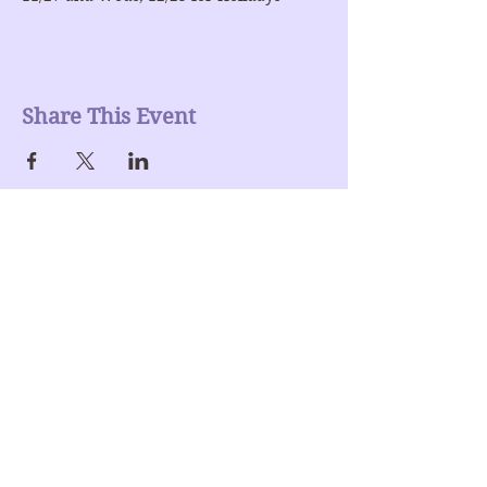
Share This Event
Join our mailing list
Enter Your Email here
Submit