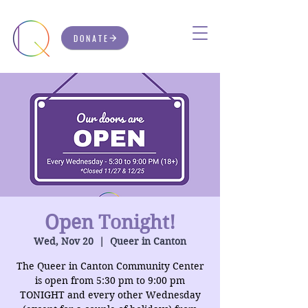
DONATE
Open Tonight!
Wed, Nov 20
  |  
Queer in Canton
The Queer in Canton Community Center
is open from 5:30 pm to 9:00 pm
TONIGHT and every other Wednesday