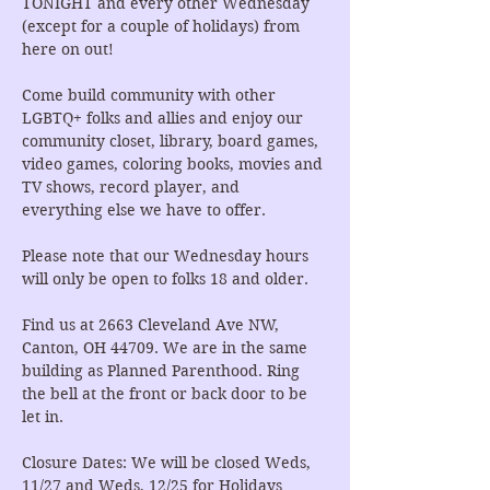
TONIGHT and every other Wednesday 
(except for a couple of holidays) from 
here on out!
Come build community with other 
LGBTQ+ folks and allies and enjoy our 
community closet, library, board games, 
video games, coloring books, movies and 
TV shows, record player, and 
everything else we have to offer.
Please note that our Wednesday hours 
will only be open to folks 18 and older.
Find us at 2663 Cleveland Ave NW, 
Canton, OH 44709. We are in the same 
building as Planned Parenthood. Ring 
the bell at the front or back door to be 
let in.
Closure Dates: We will be closed Weds, 
11/27 and Weds, 12/25 for Holidays