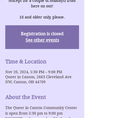
(except for a couple of holidays) from
here on out!
18 and older only, please.
Registration is closed
See other events
Time & Location
Nov 20, 2024, 5:30 PM – 9:00 PM
Queer in Canton, 2663 Cleveland Ave
NW, Canton, OH 44709
About the Event
The Queer in Canton Community Center 
is open from 5:30 pm to 9:00 pm 