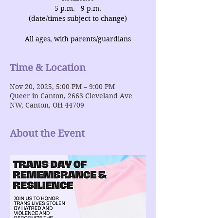
5 p.m. - 9 p.m.
(date/times subject to change)
All ages, with parents/guardians
Time & Location
Nov 20, 2025, 5:00 PM – 9:00 PM
Queer in Canton, 2663 Cleveland Ave
NW, Canton, OH 44709
About the Event