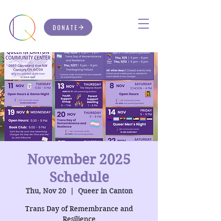
DONATE
November 2025
Schedule
Thu, Nov 20
  |  
Queer in Canton
Trans Day of Remembrance and
Resilience