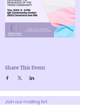
Share This Event
Join our mailing list
Enter Your Email here